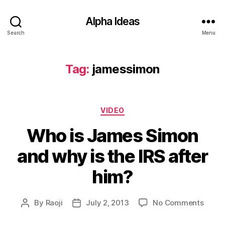
Alpha Ideas
Search
Menu
Tag:
jamessimon
Categories
VIDEO
Who is James Simon
and why is the IRS after
him?
on
By
Raoji
July 2, 2013
No Comments
Post
Post
Who
author
date
is