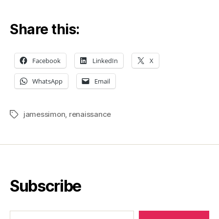
Jame
Simo
Share this:
and
why
is
Facebook
LinkedIn
X
the
IRS
WhatsApp
Email
after
him?
jamessimon
,
renaissance
Tags
Subscribe
Type your email…