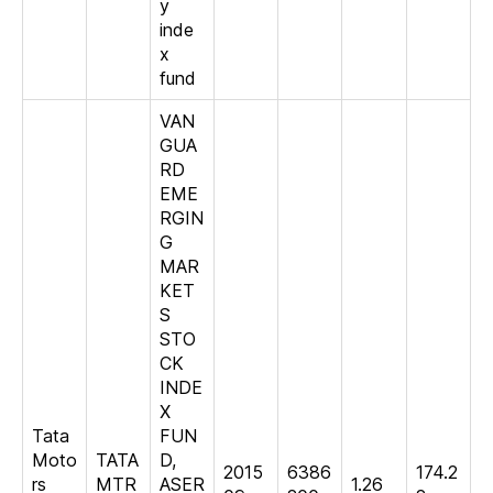
y
inde
x
fund
VAN
GUA
RD
EME
RGIN
G
MAR
KET
S
STO
CK
INDE
X
Tata
FUN
Moto
TATA
D,
2015
6386
174.2
rs
MTR
ASER
1.26