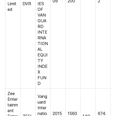
09
200
2
Limit
DVR
IES
ed
OF
VAN
GUA
RD
INTE
RNA
TION
AL
EQUI
TY
INDE
X
FUN
D
Zee
Vang
Enter
uard
tainm
Inter
ent
natio
2015
1560
674.