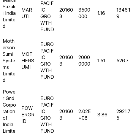
Maruti
PACIF
Suzuk
MAR
IC
20160
3500
1346.1
i India
1.16
UTI
GRO
3
000
9
Limite
WTH
d
FUND
Moth
EURO
erson
PACIF
Sumi
MOT
IC
20160
2000
Syste
HERS
1.51
526.7
GRO
3
0000
ms
UMI
WTH
Limite
FUND
d
Powe
r Grid
EURO
Corpo
PACIF
POW
ration
IC
20160
2.02E
2921.7
ERGR
3.86
of
GRO
3
+08
5
ID
India
WTH
Limite
FUND