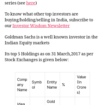
of
series (see
here
)
Gold
Sach
To know what other top investors are
in
buying/holding/selling in India, subscribe to
India
our
Investor Wisdom Newsletter
Goldman Sachs is a well known investor in the
Indian Equity markets
Its top 5 Holdings as on 31 March,2017 as per
Stock Exchanges is given below:
Value
Comp
Symb
Entity
(In
any
%
ol
Name
Crore
Name
s)
Gold
Idea