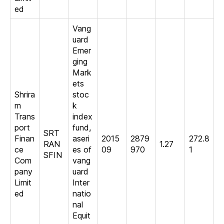
ed
Vang
uard
Emer
ging
Mark
ets
Shrira
stoc
m
k
Trans
index
port
fund,
SRT
Finan
aseri
2015
2879
272.8
RAN
1.27
ce
es of
09
970
1
SFIN
Com
vang
pany
uard
Limit
Inter
ed
natio
nal
Equit