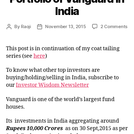
India
on
By
Raoji
November 13, 2015
2 Comments
Post
Post
Por
author
date
of
Va
This post is in continuation of my coat tailing
in
series (see
here
)
Ind
To know what other top investors are
buying/holding/selling in India, subscribe to
our
Investor Wisdom Newsletter
Vanguard is one of the world’s largest fund
houses.
Its investments in India aggregating around
Rupees 10,000 Crores
as on 30 Sept,2015 as per