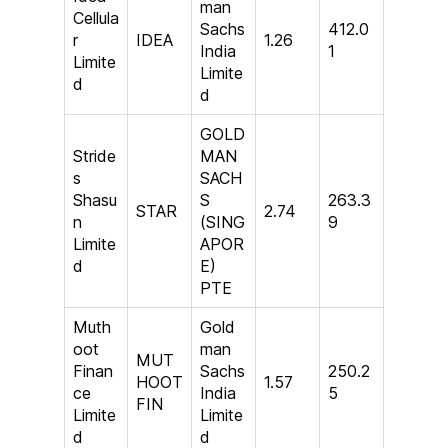
man
Cellula
Sachs
412.0
r
IDEA
1.26
India
1
Limite
Limite
d
d
GOLD
Stride
MAN
s
SACH
Shasu
S
263.3
STAR
2.74
n
(SING
9
Limite
APOR
d
E)
PTE
Muth
Gold
oot
man
MUT
Finan
Sachs
250.2
HOOT
1.57
ce
India
5
FIN
Limite
Limite
d
d