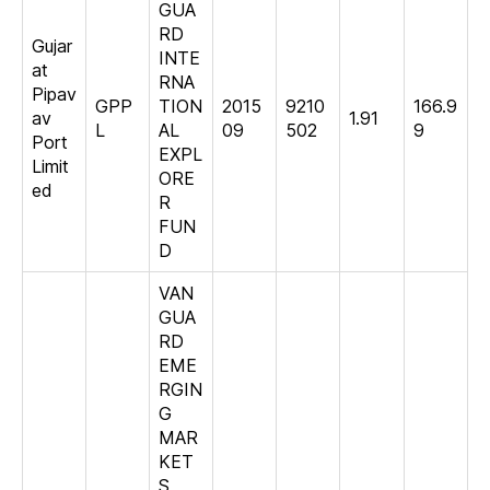
GUA
RD
Gujar
INTE
at
RNA
Pipav
GPP
TION
2015
9210
166.9
av
1.91
L
AL
09
502
9
Port
EXPL
Limit
ORE
ed
R
FUN
D
VAN
GUA
RD
EME
RGIN
G
MAR
KET
S