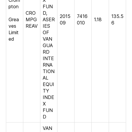
Crom
X
pton
FUN
CRO
D,
2015
7416
135.5
Grea
MPG
ASER
1.18
09
010
6
ves
REAV
IES
Limit
OF
ed
VAN
GUA
RD
INTE
RNA
TION
AL
EQUI
TY
INDE
X
FUN
D
VAN