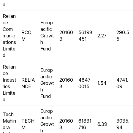
d
Relian
ce
Europ
Com
acific
RCO
20160
56198
290.5
munic
Growt
2.27
M
3
451
5
ations
h
Limite
Fund
d
Relian
Europ
ce
acific
Indust
RELIA
20160
4847
4741.
Growt
1.54
ries
NCE
3
0015
09
h
Limite
Fund
d
Europ
Tech
acific
Mahin
TECH
20160
61831
3035.
Growt
6.39
dra
M
3
716
94
h