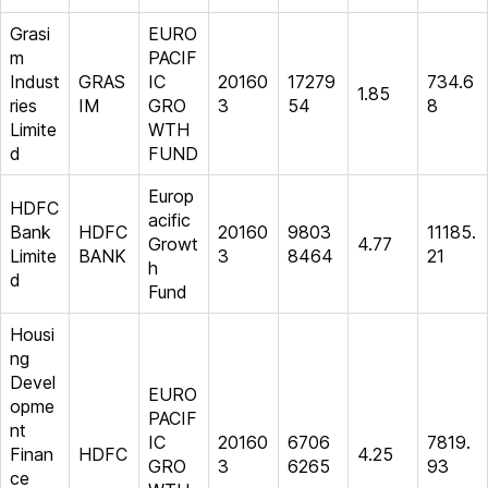
Grasi
EURO
m
PACIF
Indust
GRAS
IC
20160
17279
734.6
1.85
ries
IM
GRO
3
54
8
Limite
WTH
d
FUND
Europ
HDFC
acific
Bank
HDFC
20160
9803
11185.
Growt
4.77
Limite
BANK
3
8464
21
h
d
Fund
Housi
ng
Devel
EURO
opme
PACIF
nt
IC
20160
6706
7819.
Finan
HDFC
4.25
GRO
3
6265
93
ce