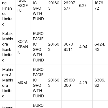
IBUL
ng
IC
20160
26207
1876.
HSGF
6.27
Finan
GRO
3
577
72
IN
ce
WTH
Limite
FUND
d
Kotak
EURO
Mahin
PACIF
KOTA
dra
IC
20160
9070
6424.
KBAN
4.94
Bank
GRO
3
8514
43
K
Limite
WTH
d
FUND
Mahin
EURO
dra &
PACIF
Mahin
IC
20160
25190
3306.
M&M
4.29
dra
GRO
3
000
82
Limite
WTH
d
FUND
EURO