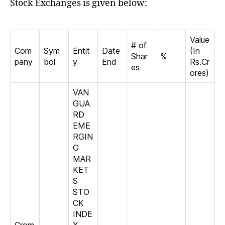
Stock Exchanges is given below:
Value
# of
Com
Sym
Entit
Date
(In
Shar
%
pany
bol
y
End
Rs.Cr
es
ores)
VAN
GUA
RD
EME
RGIN
G
MAR
KET
S
STO
CK
INDE