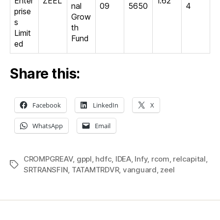
Enter
ZEEL
1.62
nal
09
5650
4
prise
Grow
s
th
Limit
Fund
ed
Share this:
Facebook
LinkedIn
X
WhatsApp
Email
CROMPGREAV
,
gppl
,
hdfc
,
IDEA
,
Infy
,
rcom
,
relcapital
,
Tags
SRTRANSFIN
,
TATAMTRDVR
,
vanguard
,
zeel