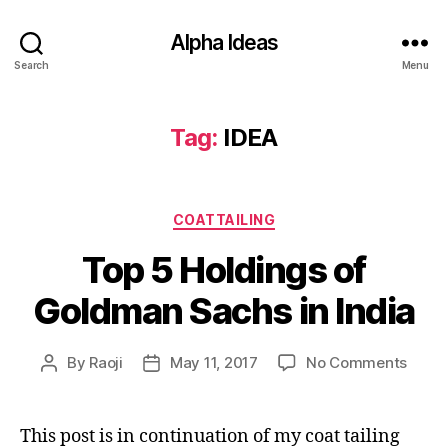
Alpha Ideas
Search
Menu
Tag:
IDEA
Categories
COATTAILING
Top 5 Holdings of
Goldman Sachs in India
on
By
Raoji
May 11, 2017
No Comments
Post
Post
Top
author
date
5
Holdi
This post is in continuation of my coat tailing