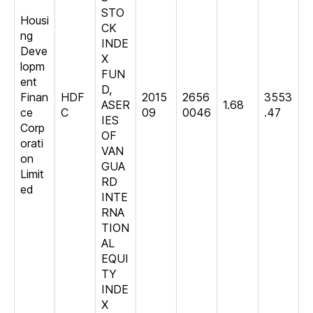
STO
Housi
CK
ng
INDE
Deve
X
lopm
FUN
ent
D,
Finan
HDF
2015
2656
3553
ASER
1.68
ce
C
09
0046
.47
IES
Corp
OF
orati
VAN
on
GUA
Limit
RD
ed
INTE
RNA
TION
AL
EQUI
TY
INDE
X