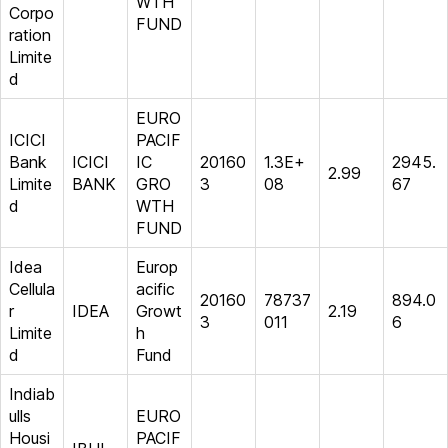
WTH
Corpo
FUND
ration
Limite
d
EURO
ICICI
PACIF
Bank
ICICI
IC
20160
1.3E+
2945.
2.99
Limite
BANK
GRO
3
08
67
d
WTH
FUND
Idea
Europ
Cellula
acific
20160
78737
894.0
r
IDEA
Growt
2.19
3
011
6
Limite
h
d
Fund
Indiab
ulls
EURO
Housi
PACIF