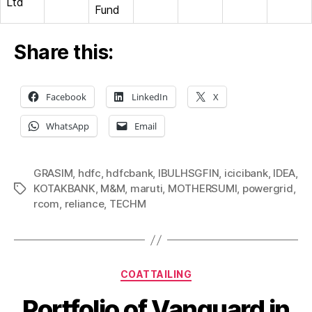
Ltd
Fund
Share this:
Facebook
LinkedIn
X
WhatsApp
Email
GRASIM
,
hdfc
,
hdfcbank
,
IBULHSGFIN
,
icicibank
,
IDEA
,
KOTAKBANK
,
M&M
,
maruti
,
MOTHERSUMI
,
powergrid
,
Tags
rcom
,
reliance
,
TECHM
Categories
COATTAILING
Portfolio of Vanguard in