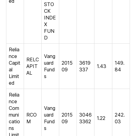
ed
STO
CK
INDE
X
FUN
D
Relia
nce
Vang
RELC
Capit
uard
2015
3619
149.
APIT
1.43
al
Fund
09
337
84
AL
Limit
s
ed
Relia
nce
Com
Vang
muni
RCO
uard
2015
3046
242.
1.22
catio
M
Fund
09
3362
03
ns
s
Limit