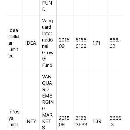
FUN
D
Vang
uard
Idea
Inter
Cellul
natio
2015
6166
866.
ar
IDEA
1.71
nal
09
0100
02
Limit
Grow
ed
th
Fund
VAN
GUA
RD
EME
RGIN
G
Infos
MAR
ys
2015
3188
3666
INFY
KET
1.39
Limit
09
3633
.3
S