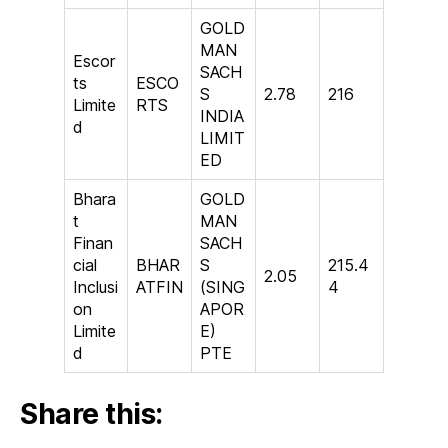
GOLD
MAN
Escor
SACH
ts
ESCO
S
2.78
216
Limite
RTS
INDIA
d
LIMIT
ED
Bhara
GOLD
t
MAN
Finan
SACH
cial
BHAR
S
215.4
2.05
Inclusi
ATFIN
(SING
4
on
APOR
Limite
E)
d
PTE
Share this: