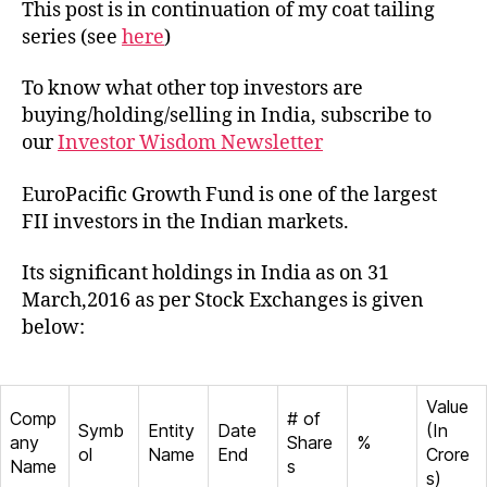
EuroP
This post is in continuation of my coat tailing
Grow
series (see
here
)
Fund
To know what other top investors are
buying/holding/selling in India, subscribe to
our
Investor Wisdom Newsletter
EuroPacific Growth Fund is one of the largest
FII investors in the Indian markets.
Its significant holdings in India as on 31
March,2016 as per Stock Exchanges is given
below:
Value
Comp
# of
Symb
Entity
Date
(In
any
Share
%
ol
Name
End
Crore
Name
s
s)