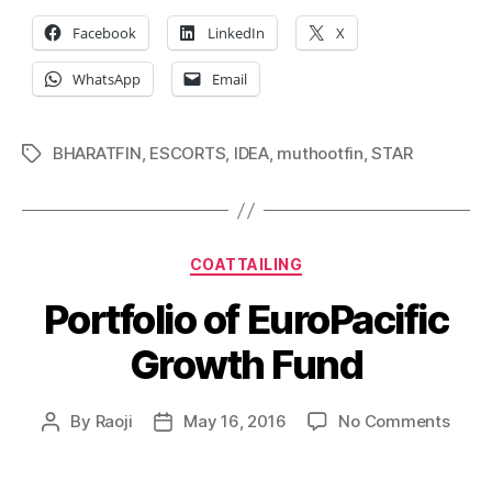
Facebook
LinkedIn
X
WhatsApp
Email
BHARATFIN
,
ESCORTS
,
IDEA
,
muthootfin
,
STAR
Tags
Categories
COATTAILING
Portfolio of EuroPacific
Growth Fund
on
By
Raoji
May 16, 2016
No Comments
Post
Post
Portf
author
date
of