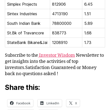
Simplex Projects
812906
6.45
Sintex Industries
4713190
1.51
South Indian Bank
78800000
5.89
St.Bk of Travancore
838773
1.68
StateBank Bikane&Jai
1208910
1.73
Subscribe to the
Investor Wisdom
Newsletter to
get insights into the activities of top
investors.Satisfaction Guaranteed or Money
back no questions asked !
Share this:
Facebook
LinkedIn
X