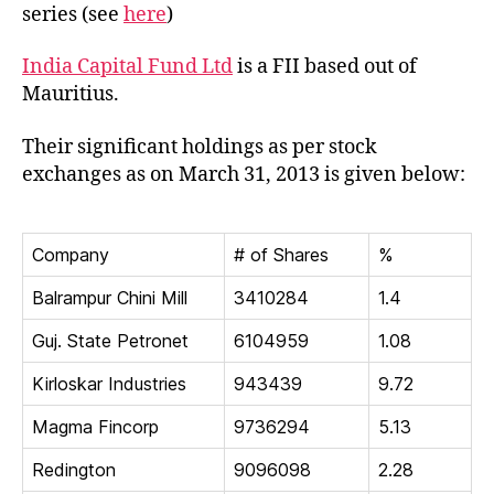
Capit
series (see
here
)
Fund
Ltd
India Capital Fund Ltd
is a FII based out of
Mauritius.
Their significant holdings as per stock
exchanges as on March 31, 2013 is given below:
Company
# of Shares
%
Balrampur Chini Mill
3410284
1.4
Guj. State Petronet
6104959
1.08
Kirloskar Industries
943439
9.72
Magma Fincorp
9736294
5.13
Redington
9096098
2.28