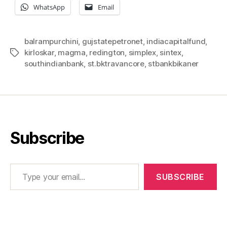
WhatsApp
Email
balrampurchini
,
gujstatepetronet
,
indiacapitalfund
,
kirloskar
,
magma
,
redington
,
simplex
,
sintex
,
Tags
southindianbank
,
st.bktravancore
,
stbankbikaner
Subscribe
Type your email…
SUBSCRIBE