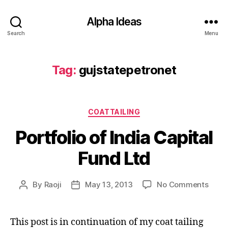
Alpha Ideas
Search
Menu
Tag:
gujstatepetronet
Categories
COATTAILING
Portfolio of India Capital
Fund Ltd
on
By
Raoji
May 13, 2013
No Comments
Post
Post
Portf
author
date
of
India
This post is in continuation of my coat tailing