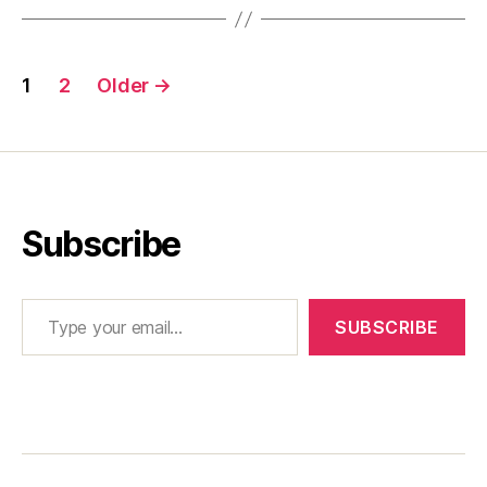
Posts
1
2
Older
→
pagination
Subscribe
Type your email…
SUBSCRIBE