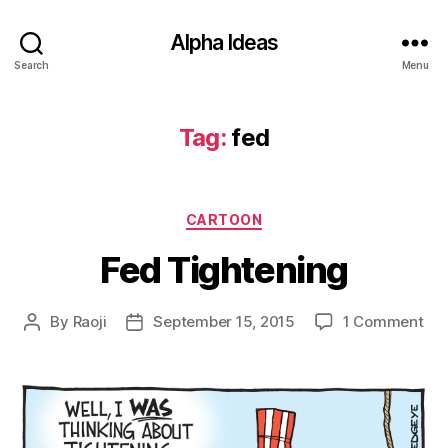
Alpha Ideas
Search
Menu
Tag:
fed
Categories
CARTOON
Fed Tightening
on
By
Raoji
September 15, 2015
1 Comment
Post
Post
Fe
author
date
Tig