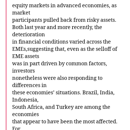
equity markets in advanced economies, as
market
participants pulled back from risky assets.
Both last year and more recently, the
deterioration
in financial conditions varied across the
EMEs,suggesting that, even as the selloff of
EME assets
was in part driven by common factors,
investors
nonetheless were also responding to
differences in
these economies’ situations. Brazil, India,
Indonesia,
South Africa, and Turkey are among the
economies
that appear to have been the most affected.
For