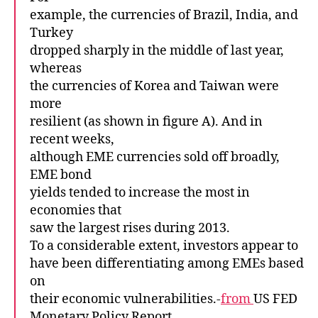
example, the currencies of Brazil, India, and
Turkey
dropped sharply in the middle of last year,
whereas
the currencies of Korea and Taiwan were
more
resilient (as shown in figure A). And in
recent weeks,
although EME currencies sold off broadly,
EME bond
yields tended to increase the most in
economies that
saw the largest rises during 2013.
To a considerable extent, investors appear to
have been differentiating among EMEs based
on
their economic vulnerabilities.-
from
US FED
Monetary Policy Report