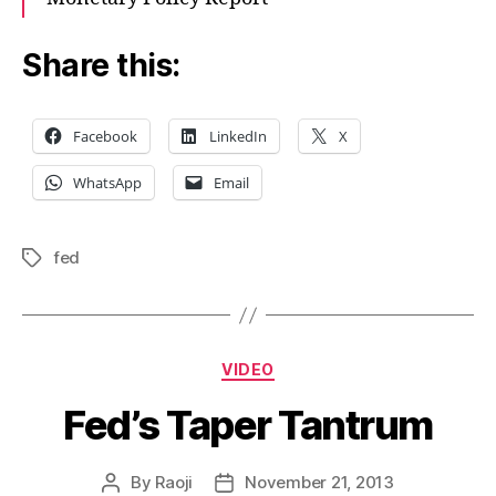
Share this:
Facebook
LinkedIn
X
WhatsApp
Email
fed
Tags
Categories
VIDEO
Fed’s Taper Tantrum
By
Raoji
November 21, 2013
Post
Post