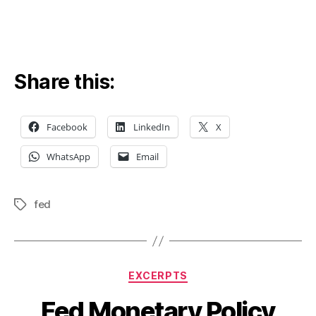
Share this:
Facebook
LinkedIn
X
WhatsApp
Email
fed
Tags
Categories
EXCERPTS
Fed Monetary Policy