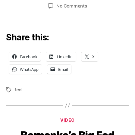
author
date
on
No Comments
Fed’s
Taper
Tantrum
Share this:
Facebook
LinkedIn
X
WhatsApp
Email
fed
Tags
Categories
VIDEO