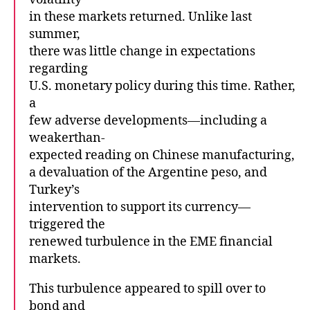
in these markets returned. Unlike last
summer,
there was little change in expectations
regarding
U.S. monetary policy during this time. Rather,
a
few adverse developments—including a
weakerthan-
expected reading on Chinese manufacturing,
a devaluation of the Argentine peso, and
Turkey’s
intervention to support its currency—
triggered the
renewed turbulence in the EME financial
markets.
This turbulence appeared to spill over to
bond and