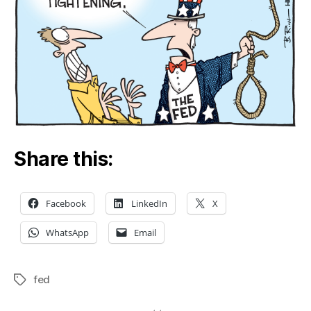
Share this:
Facebook
LinkedIn
X
WhatsApp
Email
fed
Tags