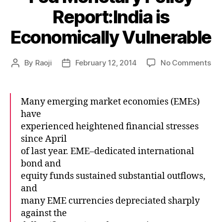
Report:India is
Economically Vulnerable
on
By
Raoji
February 12, 2014
No Comments
Post
Post
Fe
author
date
Mo
Pol
Many emerging market economies (EMEs)
Rep
have
is
experienced heightened financial stresses
Ec
since April
Vul
of last year. EME–dedicated international
bond and
equity funds sustained substantial outflows,
and
many EME currencies depreciated sharply
against the