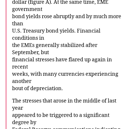
dollar (figure A). At the same time, EME
government
bond yields rose abruptly and by much more
than
U.S. Treasury bond yields. Financial
conditions in
the EMEs generally stabilized after
September, but
financial stresses have flared up again in
recent
weeks, with many currencies experiencing
another
bout of depreciation.
The stresses that arose in the middle of last
year
appeared to be triggered to a significant
degree by