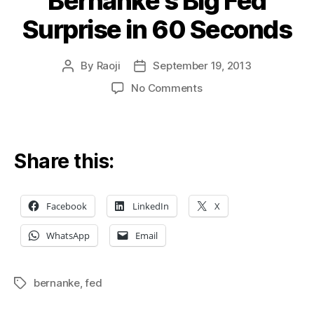
Bernanke’s Big Fed
Surprise in 60 Seconds
By
Raoji
September 19, 2013
Post
Post
author
date
on
No Comments
Bernanke’s
Big
Fed
Surprise
Share this:
in
60
Seconds
Facebook
LinkedIn
X
WhatsApp
Email
bernanke
,
fed
Tags