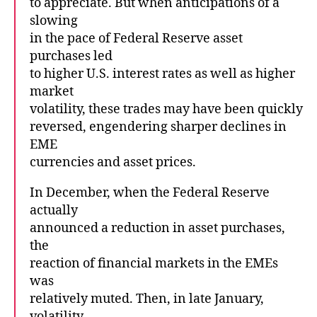
to appreciate. But when anticipations of a
slowing
in the pace of Federal Reserve asset
purchases led
to higher U.S. interest rates as well as higher
market
volatility, these trades may have been quickly
reversed, engendering sharper declines in
EME
currencies and asset prices.
In December, when the Federal Reserve
actually
announced a reduction in asset purchases,
the
reaction of financial markets in the EMEs
was
relatively muted. Then, in late January,
volatility