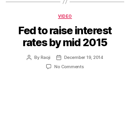
Categories
VIDEO
Fed to raise interest
rates by mid 2015
By
Raoji
December 19, 2014
Post
Post
author
date
on
No Comments
Fed
to
raise
interest
rates
by
mid
2015