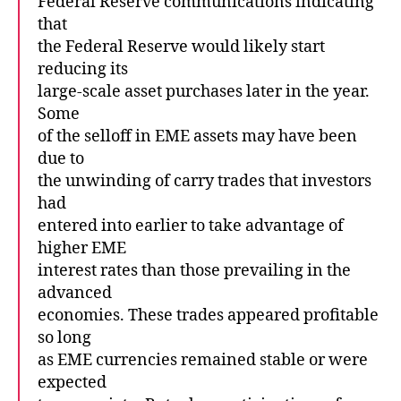
Federal Reserve communications indicating
that
the Federal Reserve would likely start
reducing its
large-scale asset purchases later in the year.
Some
of the selloff in EME assets may have been
due to
the unwinding of carry trades that investors
had
entered into earlier to take advantage of
higher EME
interest rates than those prevailing in the
advanced
economies. These trades appeared profitable
so long
as EME currencies remained stable or were
expected