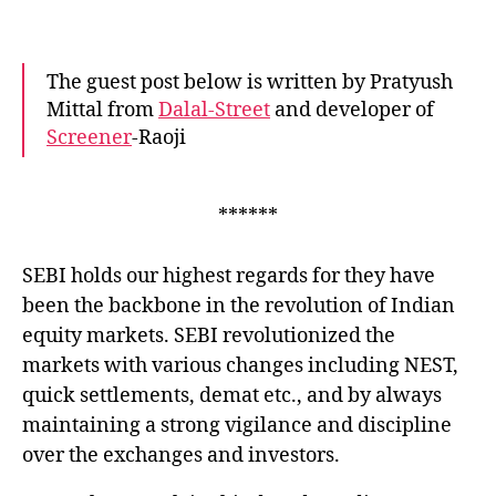
call
aucti
hurti
The guest post below is written by Pratyush
the
Mittal from
Dalal-Street
and developer of
India
Screener
-Raoji
marke
******
SEBI holds our highest regards for they have
been the backbone in the revolution of Indian
equity markets. SEBI revolutionized the
markets with various changes including NEST,
quick settlements, demat etc., and by always
maintaining a strong vigilance and discipline
over the exchanges and investors.