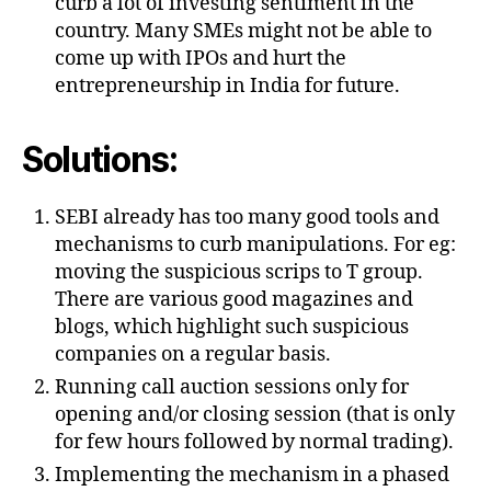
curb a lot of investing sentiment in the
country. Many SMEs might not be able to
come up with IPOs and hurt the
entrepreneurship in India for future.
Solutions:
SEBI already has too many good tools and
mechanisms to curb manipulations. For eg:
moving the suspicious scrips to T group.
There are various good magazines and
blogs, which highlight such suspicious
companies on a regular basis.
Running call auction sessions only for
opening and/or closing session (that is only
for few hours followed by normal trading).
Implementing the mechanism in a phased