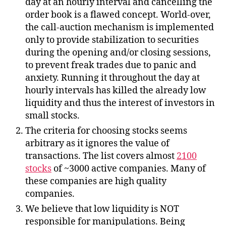
day at an hourly interval and cancelling the
order book is a flawed concept. World-over,
the call-auction mechanism is implemented
only to provide stabilization to securities
during the opening and/or closing sessions,
to prevent freak trades due to panic and
anxiety. Running it throughout the day at
hourly intervals has killed the already low
liquidity and thus the interest of investors in
small stocks.
The criteria for choosing stocks seems
arbitrary as it ignores the value of
transactions. The list covers almost
2100
stocks
of ~3000 active companies. Many of
these companies are high quality
companies.
We believe that low liquidity is NOT
responsible for manipulations. Being