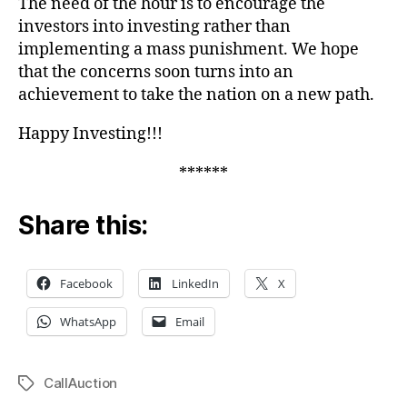
The need of the hour is to encourage the
investors into investing rather than
implementing a mass punishment. We hope
that the concerns soon turns into an
achievement to take the nation on a new path.
Happy Investing!!!
******
Share this:
Facebook
LinkedIn
X
WhatsApp
Email
CallAuction
Tags