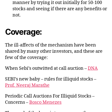
manner by trying it out initially for 50-100
stocks and seeing if there are any benefits or
not.
Coverage:
The ill-affects of the mechanism have been
shared by many other investors, and these are
few of the coverage:
When Sebi’s outwitted at call auction –
DNA
SEBI’s new baby – rules for illiquid stocks –
Prof. Neeraj Marathe
Periodic Call Auctions For Illiquid Stocks –
Concerns –
Bosco Menezes