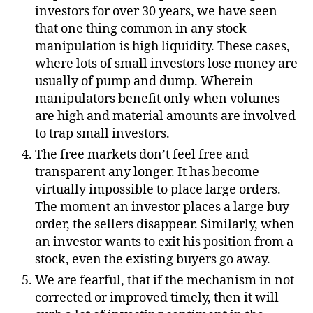
investors for over 30 years, we have seen
that one thing common in any stock
manipulation is high liquidity. These cases,
where lots of small investors lose money are
usually of pump and dump. Wherein
manipulators benefit only when volumes
are high and material amounts are involved
to trap small investors.
The free markets don’t feel free and
transparent any longer. It has become
virtually impossible to place large orders.
The moment an investor places a large buy
order, the sellers disappear. Similarly, when
an investor wants to exit his position from a
stock, even the existing buyers go away.
We are fearful, that if the mechanism in not
corrected or improved timely, then it will