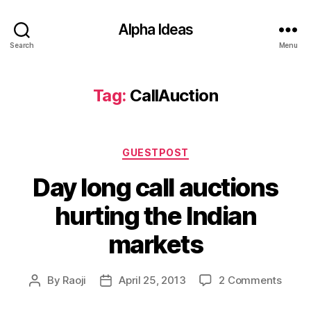
Alpha Ideas
Search
Menu
Tag:
CallAuction
Categories
GUESTPOST
Day long call auctions
hurting the Indian
markets
on
By
Raoji
April 25, 2013
2 Comments
Post
Post
Day
author
date
long