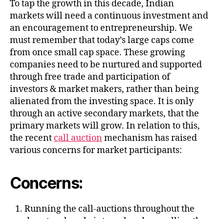
To tap the growth in this decade, Indian
markets will need a continuous investment and
an encouragement to entrepreneurship. We
must remember that today’s large caps come
from once small cap space. These growing
companies need to be nurtured and supported
through free trade and participation of
investors & market makers, rather than being
alienated from the investing space. It is only
through an active secondary markets, that the
primary markets will grow. In relation to this,
the recent
call auction
mechanism has raised
various concerns for market participants:
Concerns:
Running the call-auctions throughout the