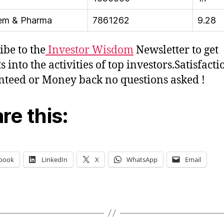
em & Pharma
7861262
9.28
ibe to the
Investor Wisdom
Newsletter to get
s into the activities of top investors.Satisfacti
teed or Money back no questions asked !
re this:
book
LinkedIn
X
WhatsApp
Email