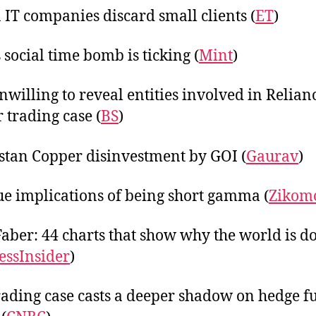
 IT companies discard small clients (
ET
)
 social time bomb is ticking (
Mint
)
nwilling to reveal entities involved in Relian
r trading case (
BS
)
tan Copper disinvestment by GOI (
Gaurav
)
ue implications of being short gamma (
Zikom
aber: 44 charts that show why the world is 
essInsider
)
ading case casts a deeper shadow on hedge f