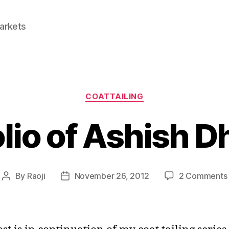
Markets
Categories
COATTAILING
olio of Ashish 
By
Raoji
November 26, 2012
2 Comments
Post
Post
author
date