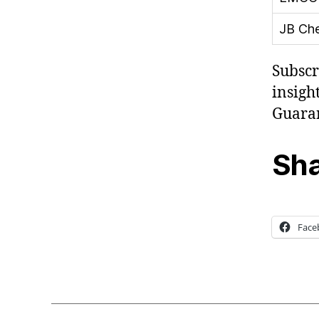
JB Ch
Subscr
insight
Guaran
Sha
Face