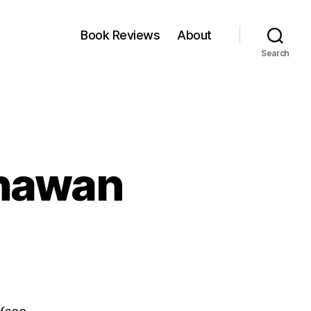
Book Reviews
About
Search
Dhawan
on
Portfolio
of
Ashish
Dhawan