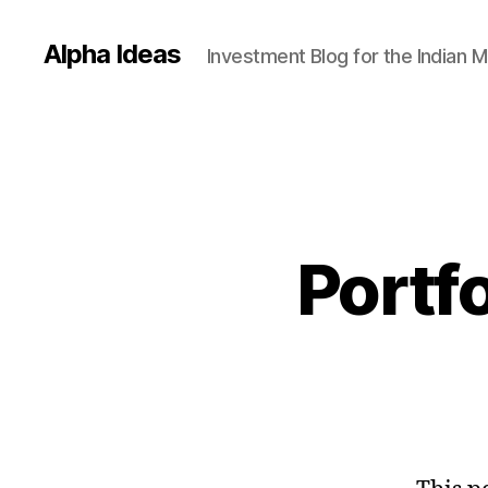
Alpha Ideas
Investment Blog for the Indian 
Portf