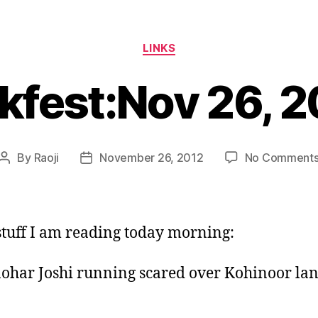
Categories
LINKS
kfest:Nov 26, 
By
Raoji
November 26, 2012
No Comment
Post
Post
author
date
tuff I am reading today morning:
ohar Joshi running scared over Kohinoor lan