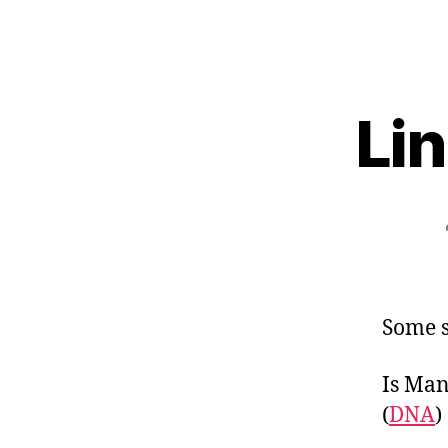
Lin
Some s
Is Man
(
DNA
)