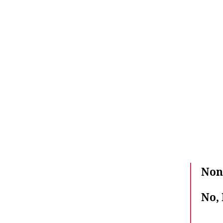
Non,
No, 