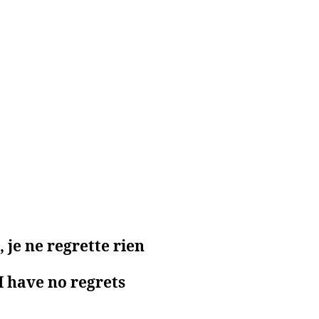
 je ne regrette rien
I have no regrets