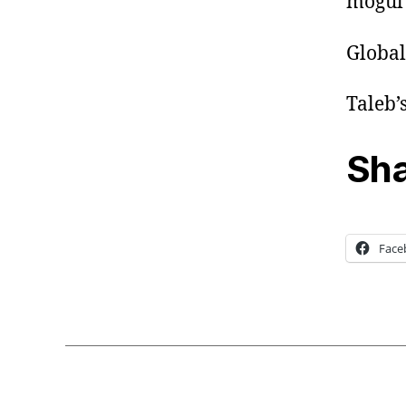
mogul 
Global
Taleb’
Sha
Face