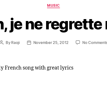
Categories
MUSIC
, je ne regrette 
By
Raoji
November 25, 2012
No Comment
Post
Post
author
date
ly French song with great lyrics