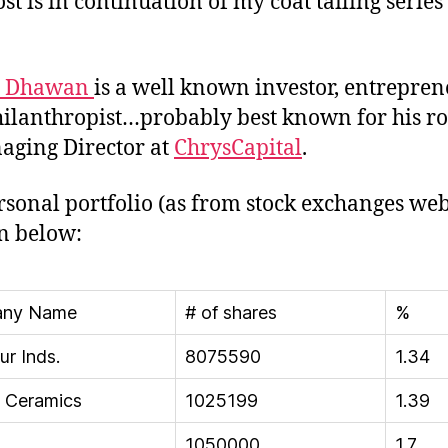
st is in continuation of my coat tailing series
h Dhawan
is a well known investor, entrepre
ilanthropist…probably best known for his ro
aging Director at
ChrysCapital
.
rsonal portfolio (as from stock exchanges web
en below:
ny Name
# of shares
%
ur Inds.
8075590
1.34
a Ceramics
1025199
1.39
1050000
1.7