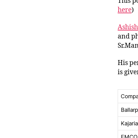
This po
here
)
Ashis
and ph
Sr.Man
His pe
is giv
Compa
Ballarp
Kajari
EMCO