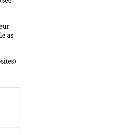
 (see
neur
le as
sites)