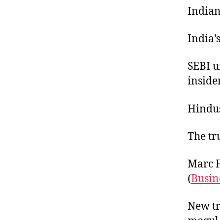
Indian
India’s
SEBI u
inside
Hindus
The tr
Marc F
(
Busin
New tr