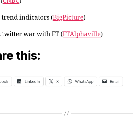
(
CNBC
)
 trend indicators (
BigPicture
)
s twitter war with FT (
FTAlphaville
)
re this:
book
LinkedIn
X
WhatsApp
Email