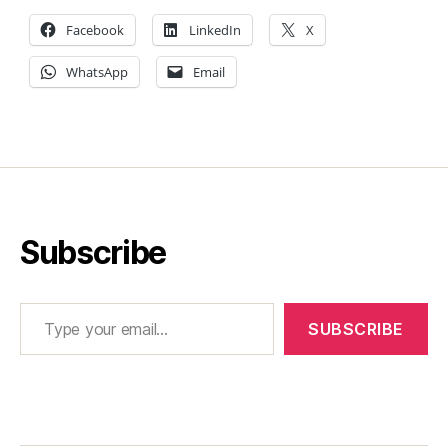
Facebook
LinkedIn
X
WhatsApp
Email
Subscribe
Type your email…
SUBSCRIBE