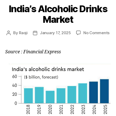
India’s Alcoholic Drinks
Market
on
By
Raoji
January 17, 2025
No Comments
Post
Post
Indi
author
date
Alc
Dri
Source : Financial Express
Mar