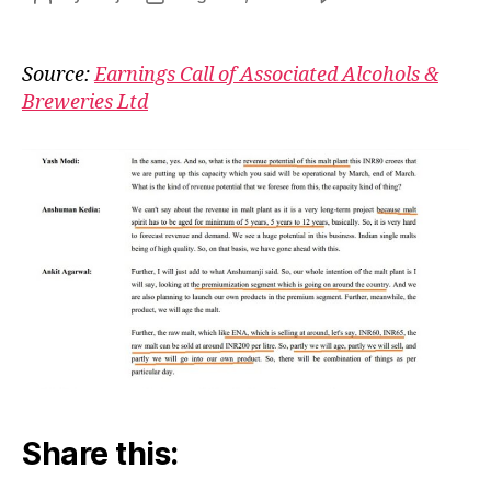
Asso
author
date
Tho
Bec
Source:
Earnings Call of Associated Alcohols &
Piyo
Breweries Ltd
Share this: