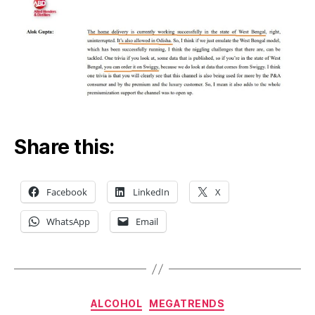
Share this:
Facebook
LinkedIn
X
WhatsApp
Email
Categories
ALCOHOL
MEGATRENDS