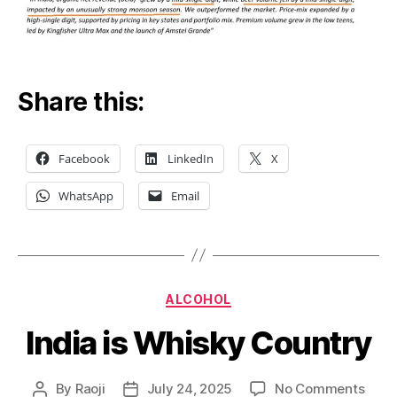
Share this:
Facebook
LinkedIn
X
WhatsApp
Email
Categories
ALCOHOL
India is Whisky Country
on
By
Raoji
July 24, 2025
No Comments
Post
Post