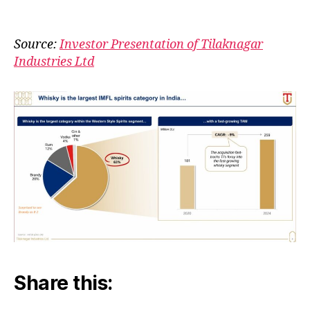
India
author
date
is
Whis
Source:
Investor Presentation of Tilaknagar
Coun
Industries Ltd
Share this: