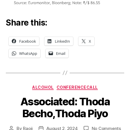
Share this:
Facebook
LinkedIn
X
WhatsApp
Email
Categories
ALCOHOL
CONFERENCECALL
Associated: Thoda
Becho,Thoda Piyo
on
By
Raoji
August 2, 2024
No Comments
Post
Post