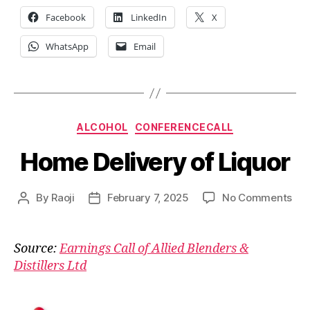
Facebook
LinkedIn
X
WhatsApp
Email
Categories
ALCOHOL
CONFERENCECALL
Home Delivery of Liquor
on
By
Raoji
February 7, 2025
No Comments
Post
Post
Ho
author
date
Del
of
Source:
Earnings Call of Allied Blenders &
Liq
Distillers Ltd