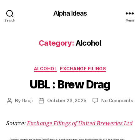
Alpha Ideas
Search
Menu
Category:
Alcohol
Categories
ALCOHOL
EXCHANGE FILINGS
UBL : Brew Drag
on
By
Raoji
October 23, 2025
No Comments
Post
Post
UB
author
date
:
Br
Source:
Exchange Filings of United Breweries Ltd
Dr