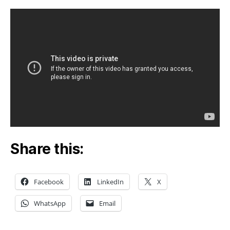
Bill-
Q&A
with
Subr
Swam
Share this:
Facebook
LinkedIn
X
WhatsApp
Email