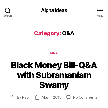
Alpha Ideas
Search
Menu
Category:
Q&A
Categories
Q&A
Black Money Bill-Q&A
with Subramaniam
Swamy
on
By
Raoji
May 1, 2015
No Comments
Post
Post
Black
author
date
Mone