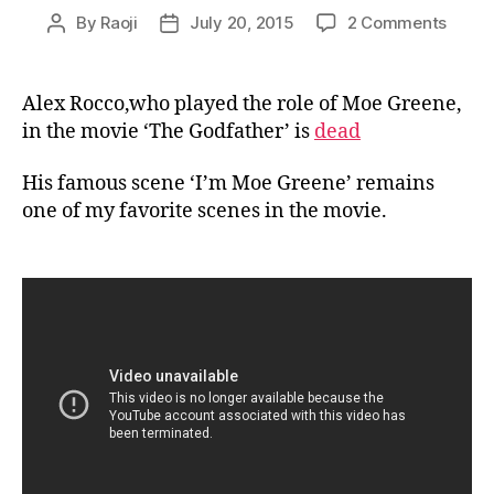
on
By
Raoji
July 20, 2015
2 Comments
Post
Post
I’m
author
date
Moe
Green
Alex Rocco,who played the role of Moe Greene,
in the movie ‘The Godfather’ is
dead
His famous scene ‘I’m Moe Greene’ remains
one of my favorite scenes in the movie.