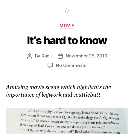
Categories
MOVIE
It’s hard to know
By
Raoji
November 25, 2019
Post
Post
author
date
on
No Comments
It’s
hard
to
Amusing movie scene which highlights the
know
importance of legwork and scuttlebutt