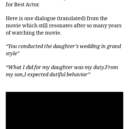
for Best Actor.
Here is one dialogue (translated) from the
movie which still resonates after so many years
of watching the movie.
“You conducted the daughter’s wedding in grand
style”
“What I did for my daughter was my duty.From
my son,I expected dutiful behavior”