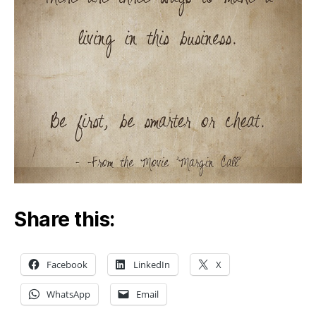
Share this:
Facebook
LinkedIn
X
WhatsApp
Email