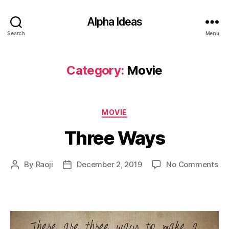
Alpha Ideas
Search
Menu
Category:
Movie
Categories
MOVIE
Three Ways
on
By
Raoji
December 2, 2019
No Comments
Post
Post
Th
author
date
Wa