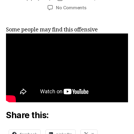
author
date
on
No Comments
Selling
real
estate
Some people may find this offensive
to
a
Patel
Share this: