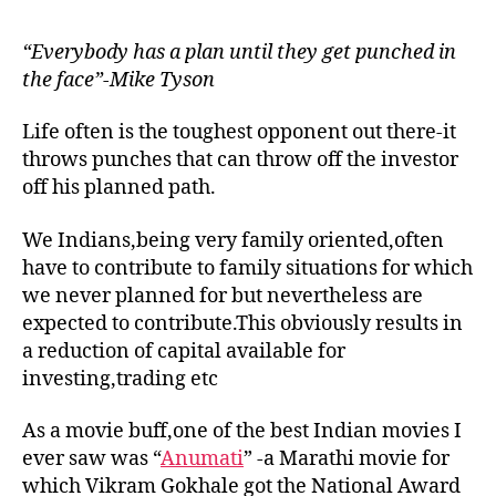
“Everybody has a plan until they get punched in
the face”-Mike Tyson
Life often is the toughest opponent out there-it
throws punches that can throw off the investor
off his planned path.
We Indians,being very family oriented,often
have to contribute to family situations for which
we never planned for but nevertheless are
expected to contribute.This obviously results in
a reduction of capital available for
investing,trading etc
As a movie buff,one of the best Indian movies I
ever saw was “
Anumati
” -a Marathi movie for
which Vikram Gokhale got the National Award