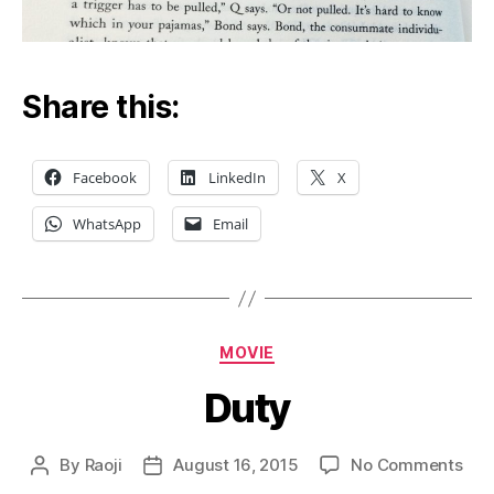
Share this:
Facebook
LinkedIn
X
WhatsApp
Email
Categories
MOVIE
Duty
on
By
Raoji
August 16, 2015
No Comments
Post
Post
Dut
author
date