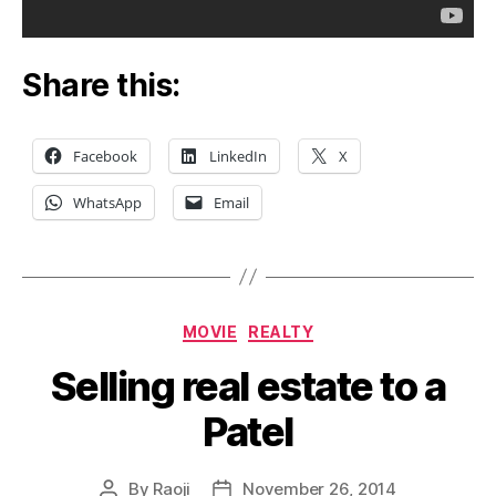
Share this:
Facebook
LinkedIn
X
WhatsApp
Email
Categories
MOVIE
REALTY
Selling real estate to a
Patel
By
Raoji
November 26, 2014
Post
Post