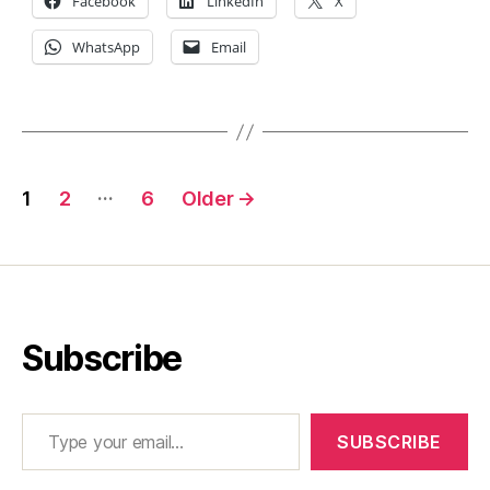
Facebook
LinkedIn
X
WhatsApp
Email
Posts
…
1
2
6
Older
→
pagination
Subscribe
Type your email…
SUBSCRIBE