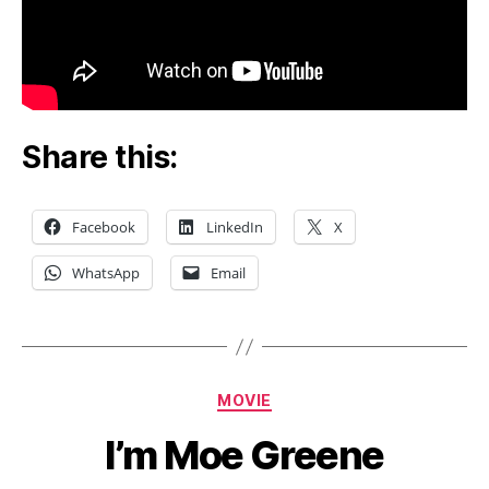
Share this:
Facebook
LinkedIn
X
WhatsApp
Email
Categories
MOVIE
I’m Moe Greene