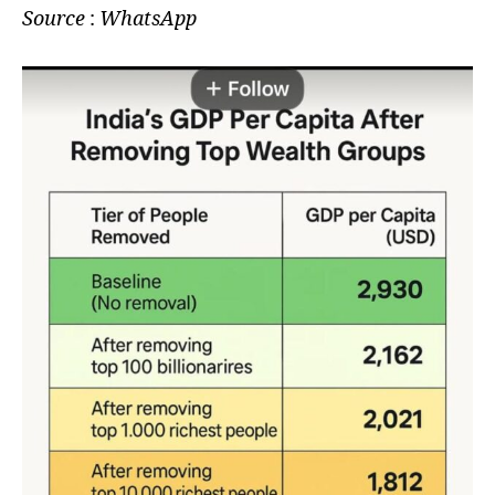
Source
:
WhatsApp