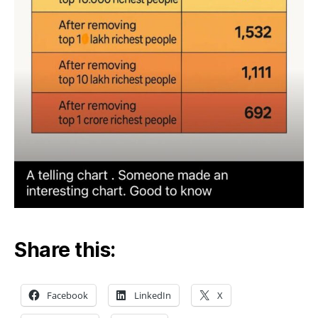
Share this:
Facebook
LinkedIn
X