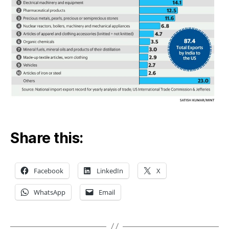
Share this:
Facebook
LinkedIn
X
WhatsApp
Email