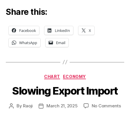
Share this:
Facebook
LinkedIn
X
WhatsApp
Email
Categories
CHART
ECONOMY
Slowing Export Import
on
By
Raoji
March 21, 2025
No Comments
Post
Post
Slow
author
date
Expo
Impo