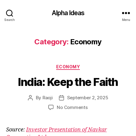
Alpha Ideas
Search
Menu
Category:
Economy
Categories
ECONOMY
India: Keep the Faith
By
Raoji
September 2, 2025
Post
Post
author
date
on
No Comments
India:
Keep
the
Source:
Investor Presentation of Navkar
Faith