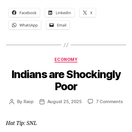
Facebook
LinkedIn
X
WhatsApp
Email
Categories
ECONOMY
Indians are Shockingly
Poor
on
By
Raoji
August 25, 2025
7 Comments
Post
Post
Indi
author
date
are
Shoc
Hat Tip: SNL
Poor