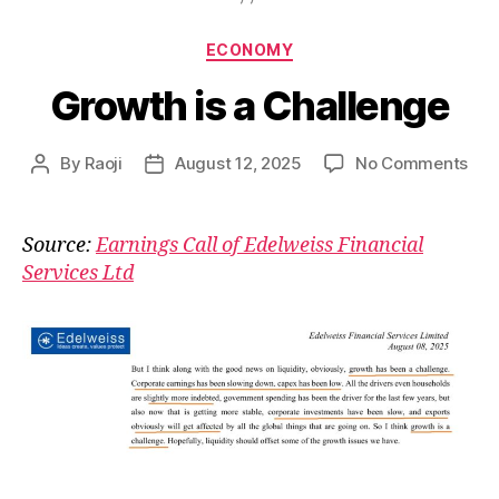
Categories
ECONOMY
Growth is a Challenge
on
By
Raoji
August 12, 2025
No Comments
Post
Post
Gro
author
date
is
a
Source:
Earnings Call of Edelweiss Financial
Cha
Services Ltd