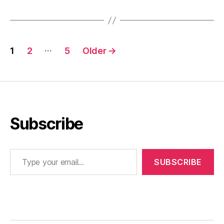
Posts
…
1
2
5
Older
→
pagination
Subscribe
Type your email…
SUBSCRIBE