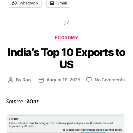
WhatsApp
Email
Categories
ECONOMY
India’s Top 10 Exports to
US
on
By
Raoji
August 19, 2025
No Comments
Post
Post
Indi
author
date
Top
10
Source : Mint
Exp
to
US