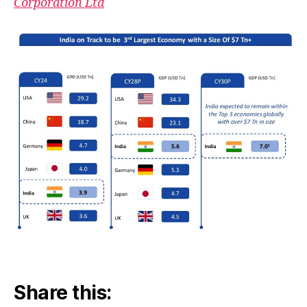
Corporation Ltd
Share this: