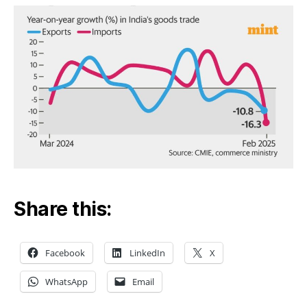
Share this:
Facebook
LinkedIn
X
WhatsApp
Email