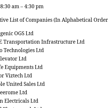
 8:30 am – 4:30 pm
tive List of Companies (In Alphabetical Order)
genic OGS Ltd
 E Transportation Infrastructure Ltd
o Technologies Ltd
Elevator Ltd
e Equipments Ltd
or Viztech Ltd
le United Sales Ltd
eerome Ltd
n Electricals Ltd