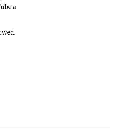
Tube a
lowed.