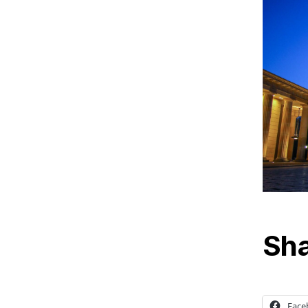
Sha
Face