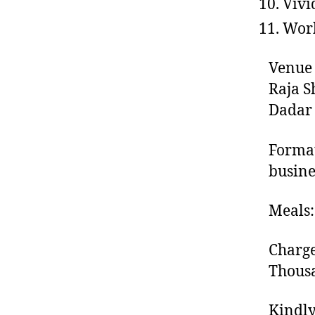
Vivi
Work
Venue 
Raja S
Dadar
Format
busine
Meals:
Charge
Thousa
Kindly