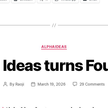
Categories
ALPHAIDEAS
 Ideas turns Fo
o
By
Raoji
March 19, 2026
29 Comments
Post
Post
A
author
date
I
tu
F