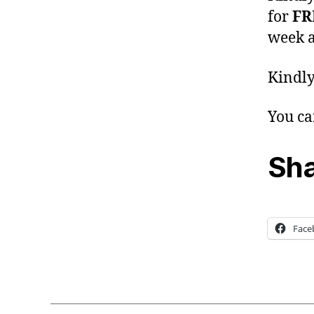
for
FR
week a
Kindly
You ca
Sha
Face