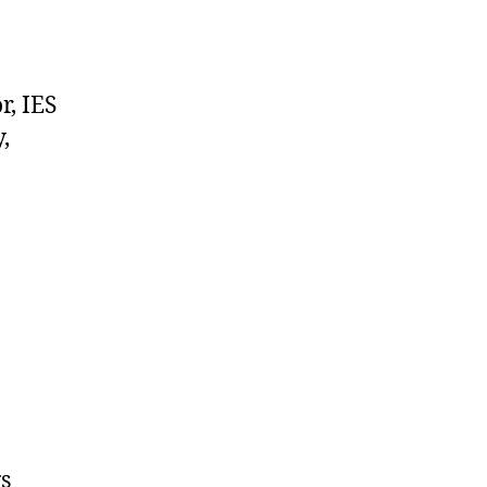
r, IES
,
gs