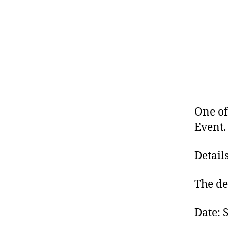
One of
Event.
Detail
The det
Date: 