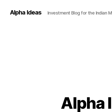
Alpha Ideas
Investment Blog for the Indian 
Alpha 