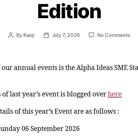
Edition
on
By
Raoji
July 7, 2026
No Comments
Post
Post
Alp
author
date
Ide
SM
Sta
 our annual events is the Alpha Ideas SME St
-2
Edi
s of last year’s event is blogged over
here
ails of this year’s Event are as follows :
Sunday 06 September 2026