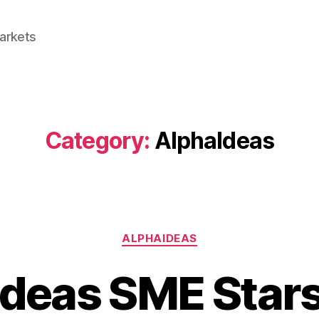
Markets
Category:
AlphaIdeas
Categories
ALPHAIDEAS
Ideas SME Star