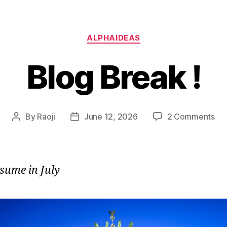
Categories
ALPHAIDEAS
Blog Break !
on
By
Raoji
June 12, 2026
2 Comments
Post
Post
Bl
author
date
Br
!
esume in July