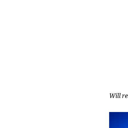
Will r