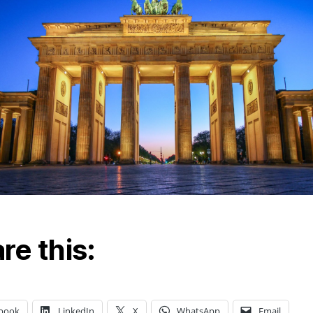
re this:
book
LinkedIn
X
WhatsApp
Email