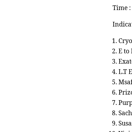
Time :
Indica
Cryo
E to
Exat
L.T 
Msaf
Priz
Purp
Sach
Susa