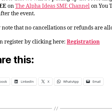
EE
on
The Alpha Ideas SME Channel
on You 
fter the event.
 note that no cancellations or refunds are al
n register by clicking here:
Registration
re this:
book
LinkedIn
X
WhatsApp
Email