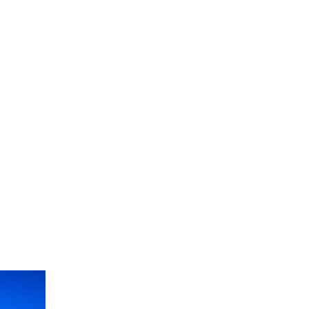
og
eak