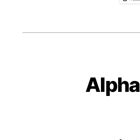
Alpha