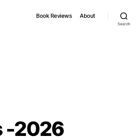
Book Reviews
About
Search
s -2026