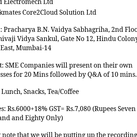
d Electromech Ltd
mates Core2Cloud Solution Ltd
: Pracharya B.N. Vaidya Sabhagriha, 2nd Floo
hivaji Vidya Sankul, Gate No 12, Hindu Colony
 East, Mumbai-14
: SME Companies will present on their own
sses for 20 Mins followed by Q&A of 10 mins.
 Lunch, Snacks, Tea/Coffee
s: Rs.6000+18% GST= Rs.7,080 (Rupees Seven
nd and Eighty Only)
 note that we will be putting up the recordin