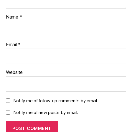
Name
*
Email
*
Website
Notify me of follow-up comments by email.
Notify me of new posts by email.