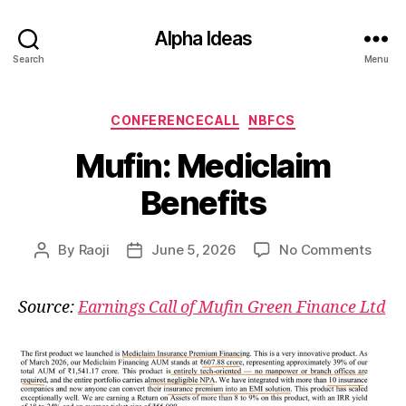
Alpha Ideas
Search
Menu
Categories
CONFERENCECALL
NBFCS
Mufin: Mediclaim
Benefits
on
By
Raoji
June 5, 2026
No Comments
Post
Post
Mufin
author
date
Medi
Source:
Earnings Call of Mufin Green Finance Ltd
Benef