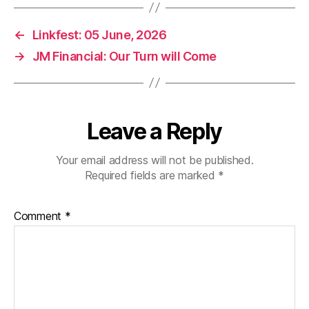
←
Linkfest: 05 June, 2026
→
JM Financial: Our Turn will Come
Leave a Reply
Your email address will not be published.
Required fields are marked
*
Comment
*