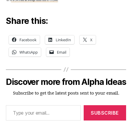
Share this:
Facebook
LinkedIn
X
WhatsApp
Email
Discover more from Alpha Ideas
Subscribe to get the latest posts sent to your email.
Type your email…
SUBSCRIBE