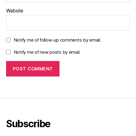
Website
Notify me of follow-up comments by email.
Notify me of new posts by email.
Subscribe