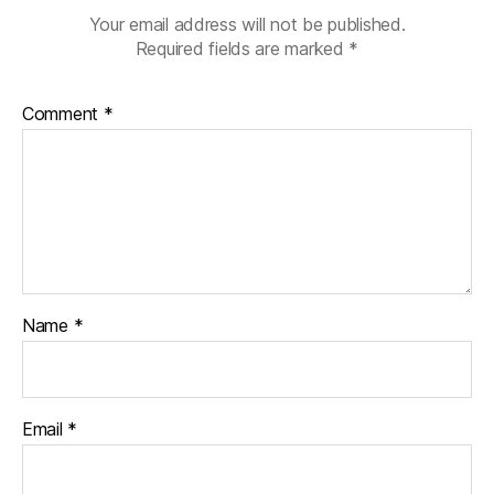
Your email address will not be published.
Required fields are marked
*
Comment
*
Name
*
Email
*