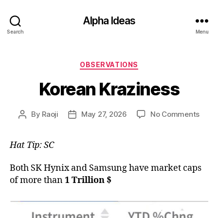
Alpha Ideas
Search
Menu
Categories
OBSERVATIONS
Korean Kraziness
on
By
Raoji
May 27, 2026
No Comments
Post
Post
Kore
author
date
Krazi
Hat Tip: SC
Both SK Hynix and Samsung have market caps
of more than
1 Trillion $