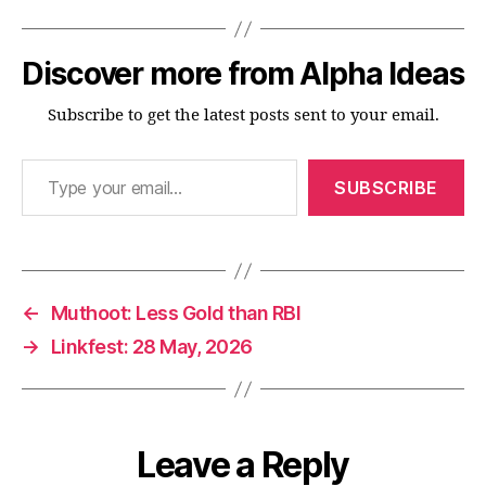
Discover more from Alpha Ideas
Subscribe to get the latest posts sent to your email.
Type your email…
SUBSCRIBE
←
Muthoot: Less Gold than RBI
→
Linkfest: 28 May, 2026
Leave a Reply