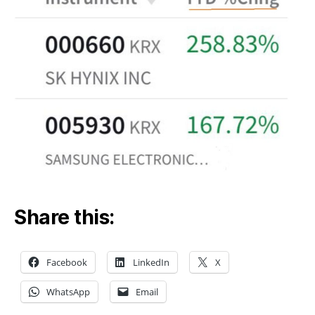
Share this:
Facebook
LinkedIn
X
WhatsApp
Email