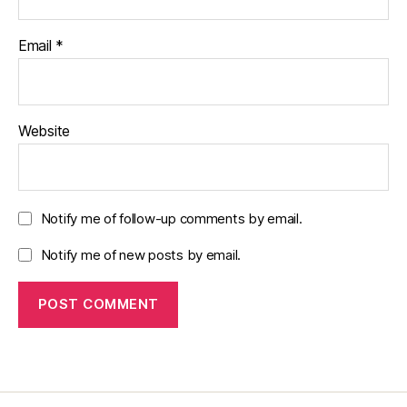
Email
*
Website
Notify me of follow-up comments by email.
Notify me of new posts by email.