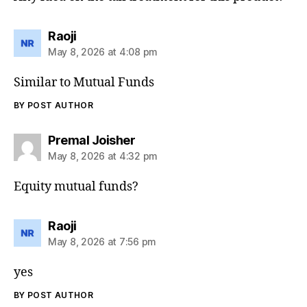
says:
Raoji
May 8, 2026 at 4:08 pm
Similar to Mutual Funds
BY POST AUTHOR
says:
Premal Joisher
May 8, 2026 at 4:32 pm
Equity mutual funds?
says:
Raoji
May 8, 2026 at 7:56 pm
yes
BY POST AUTHOR