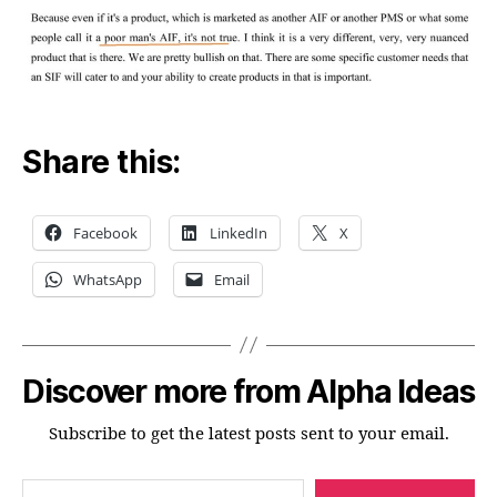
Share this:
Facebook
LinkedIn
X
WhatsApp
Email
Discover more from Alpha Ideas
Subscribe to get the latest posts sent to your email.
Type your email…