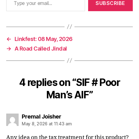
SUBSCRIBE
←
Linkfest: 08 May, 2026
→
A Road Called Jindal
4 replies on “SIF # Poor
Man’s AIF”
says:
Premal Joisher
May 8, 2026 at 11:43 am
Any idea on the tax treatment for this product?