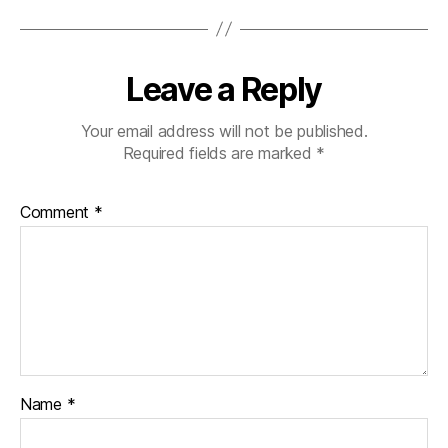
Leave a Reply
Your email address will not be published.
Required fields are marked
*
Comment
*
Name
*