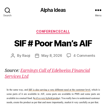
Alpha Ideas
Search
Menu
Categories
CONFERENCECALL
SIF # Poor Man’s AIF
on
By
Raoji
May 8, 2026
4 Comments
Post
Post
SIF
author
date
#
Source:
Earnings Call of Edelweiss Financial
Poor
Services Ltd
Man’s
AIF