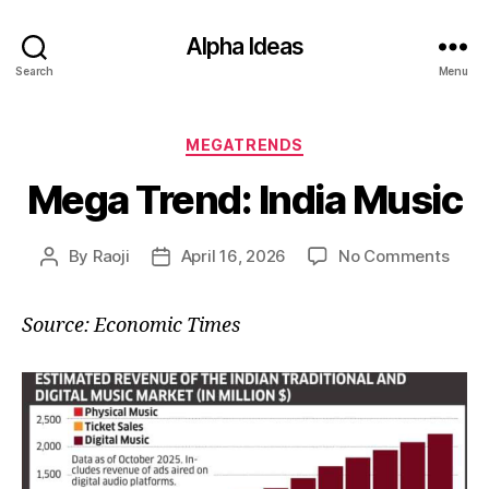
Alpha Ideas
Search
Menu
Categories
MEGATRENDS
Mega Trend: India Music
on
By
Raoji
April 16, 2026
No Comments
Post
Post
Meg
author
date
Tren
Source: Economic Times
India
Musi