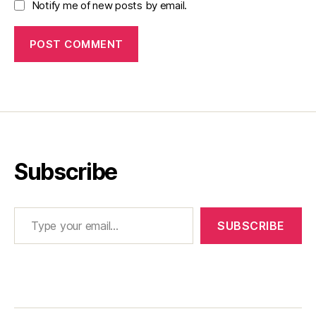
Notify me of new posts by email.
Subscribe
Type your email…
SUBSCRIBE