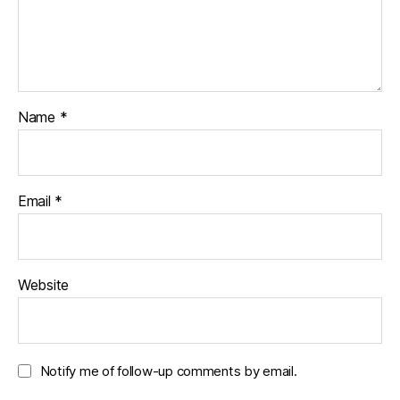
Name
*
Email
*
Website
Notify me of follow-up comments by email.