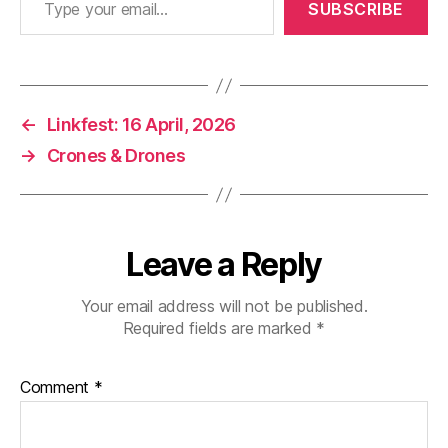
SUBSCRIBE
←
Linkfest: 16 April, 2026
→
Crones & Drones
Leave a Reply
Your email address will not be published.
Required fields are marked
*
Comment
*