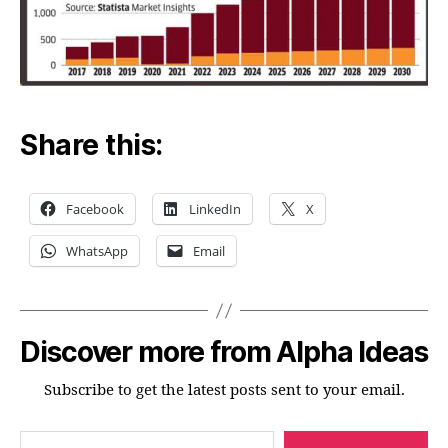
Share this:
Facebook
LinkedIn
X
WhatsApp
Email
Discover more from Alpha Ideas
Subscribe to get the latest posts sent to your email.
Type your email…