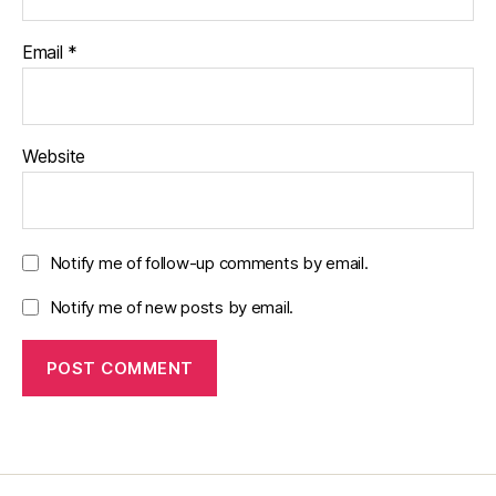
Email
*
Website
Notify me of follow-up comments by email.
Notify me of new posts by email.