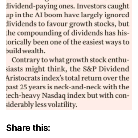
Share this: