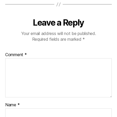
Leave a Reply
Your email address will not be published.
Required fields are marked
*
Comment
*
Name
*