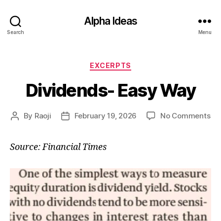
Alpha Ideas
Search
Menu
Categories
EXCERPTS
Dividends- Easy Way
on
By
Raoji
February 19, 2026
No Comments
Post
Post
Di
author
date
Ea
Source: Financial Times
Wa