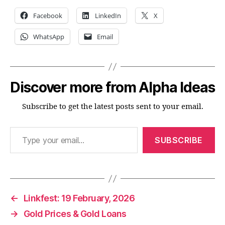
Facebook
LinkedIn
X
WhatsApp
Email
Discover more from Alpha Ideas
Subscribe to get the latest posts sent to your email.
Type your email…
SUBSCRIBE
←
Linkfest: 19 February, 2026
→
Gold Prices & Gold Loans