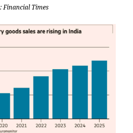
: Financial Times