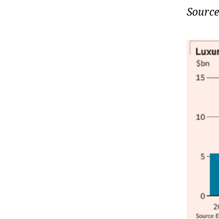
Source