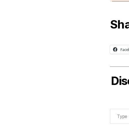
Sha
Face
Dis
Type your email…