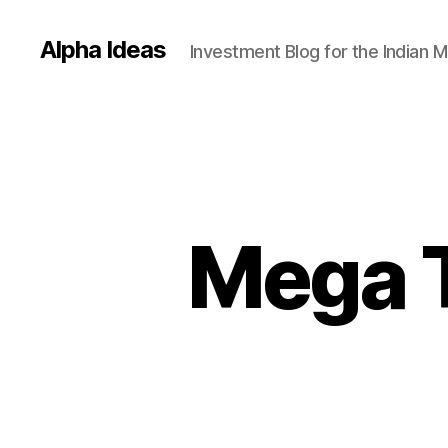
Alpha Ideas
Investment Blog for the Indian 
Mega T