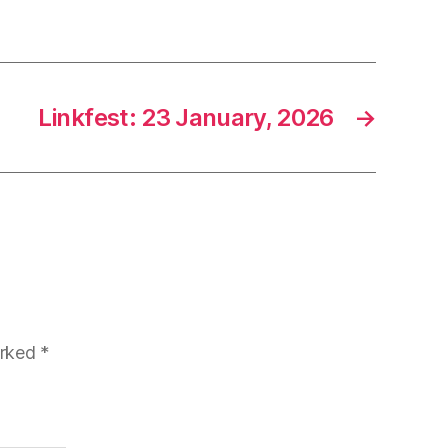
Linkfest: 23 January, 2026
→
arked
*