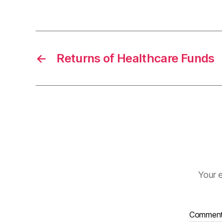
←
Returns of Healthcare Funds
Your e
Commen