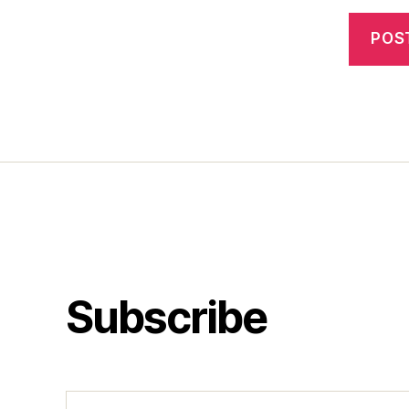
Subscribe
Type your email…