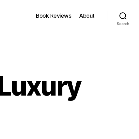
Book Reviews
About
Search
 Luxury
on
Mega
Trend:
ndia