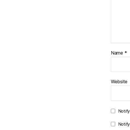
Name
*
Website
Notif
Notif