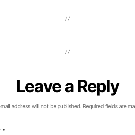
Leave a Reply
mail address will not be published.
Required fields are m
t
*