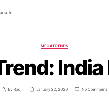
Markets
Categories
MEGATRENDS
rend: India
By
Raoji
January 22, 2026
No Comments
Post
Post
author
date
I