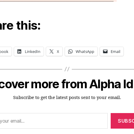
re this:
book
LinkedIn
X
WhatsApp
Email
cover more from Alpha I
Subscribe to get the latest posts sent to your email.
SUBSC