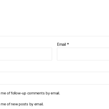
Email
*
y me of follow-up comments by email.
y me of new posts by email.