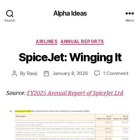
Alpha Ideas
Search
Menu
Categories
AIRLINES
ANNUAL REPORTS
SpiceJet: Winging It
on
By
Raoji
January 8, 2026
1 Comment
Post
Post
Spice
author
date
Wing
Source:
FY2025 Annual Report of SpiceJet Ltd
It