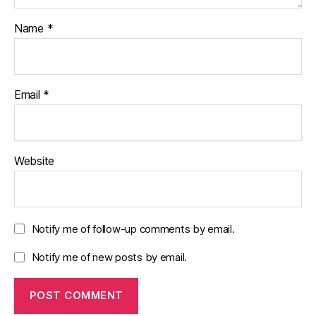
Name
*
Email
*
Website
Notify me of follow-up comments by email.
Notify me of new posts by email.