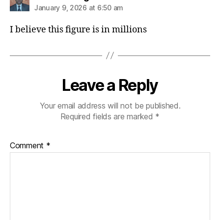
January 9, 2026 at 6:50 am
I believe this figure is in millions
Leave a Reply
Your email address will not be published.
Required fields are marked
*
Comment
*