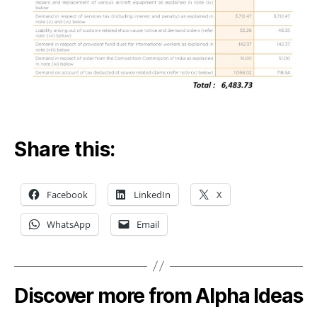
Share this:
Facebook
LinkedIn
X
WhatsApp
Email
Discover more from Alpha Ideas