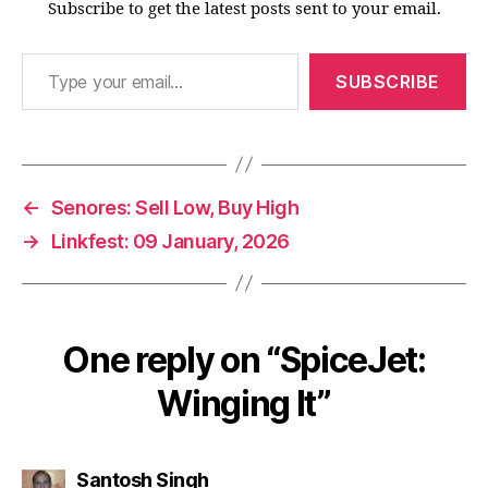
Subscribe to get the latest posts sent to your email.
Type your email…
SUBSCRIBE
←
Senores: Sell Low, Buy High
→
Linkfest: 09 January, 2026
One reply on “SpiceJet:
Winging It”
says:
Santosh Singh