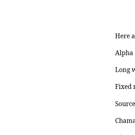
Here a
Alpha 
Long w
Fixed 
Source
Chaman