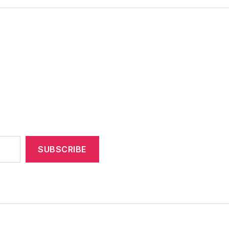
SUBSCRIBE