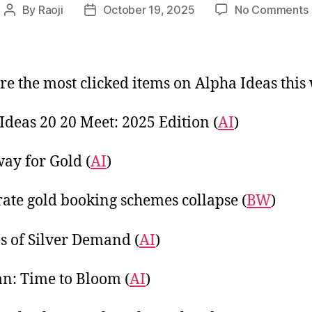
By
Raoji
October 19, 2025
No Comments
Post
Post
author
date
re the most clicked items on Alpha Ideas this
t
Ideas 20 20 Meet: 2025 Edition (
AI
)
ay for Gold (
AI
)
rate gold booking schemes collapse (
BW
)
s of Silver Demand (
AI
)
: Time to Bloom (
AI
)