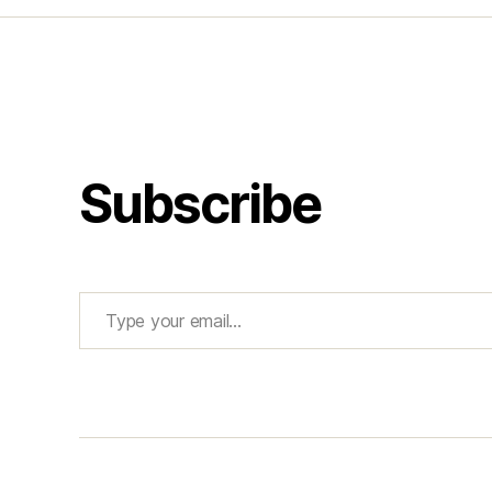
Subscribe
Type your email…