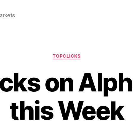
Markets
Categories
TOPCLICKS
icks on Alph
this Week