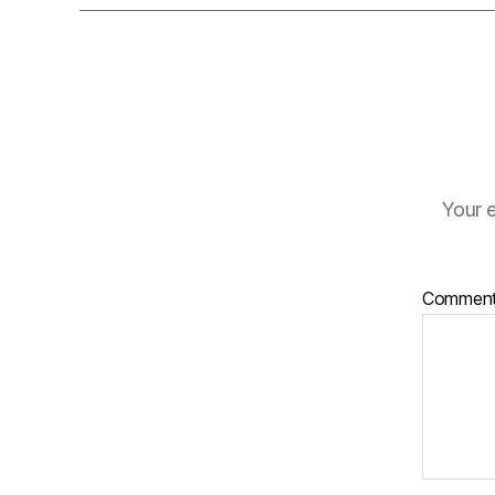
Your e
Commen