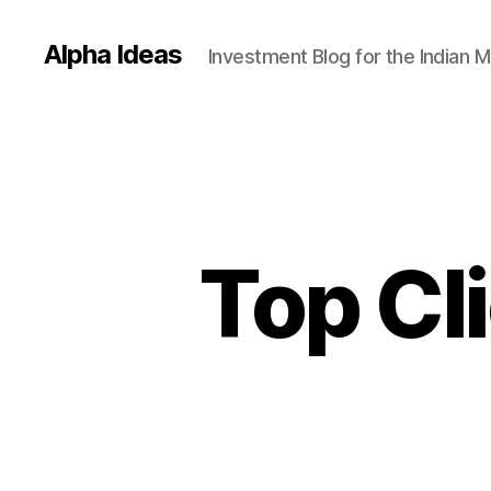
Alpha Ideas
Investment Blog for the Indian 
Top Cl