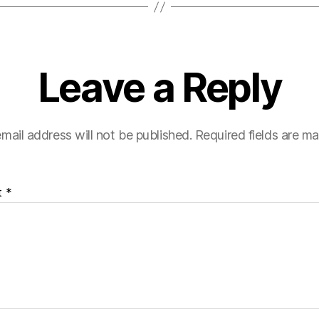
Leave a Reply
mail address will not be published.
Required fields are m
t
*