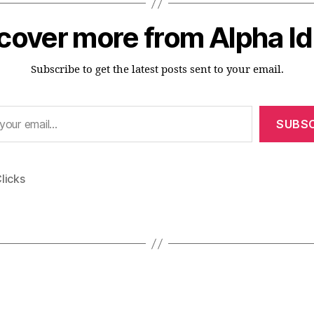
cover more from Alpha I
Subscribe to get the latest posts sent to your email.
SUBSC
licks