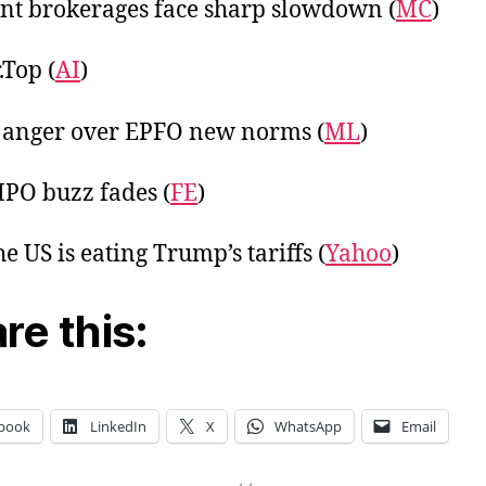
nt brokerages face sharp slowdown (
MC
)
Top (
AI
)
 anger over EPFO new norms (
ML
)
 IPO buzz fades (
FE
)
e US is eating Trump’s tariffs (
Yahoo
)
re this:
book
LinkedIn
X
WhatsApp
Email