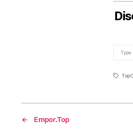
Dis
Type your email…
TopC
Tags
←
Empor.Top