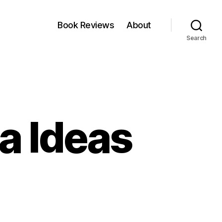
Book Reviews
About
Search
a Ideas