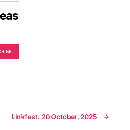
deas
RIBE
Linkfest: 20 October, 2025
→