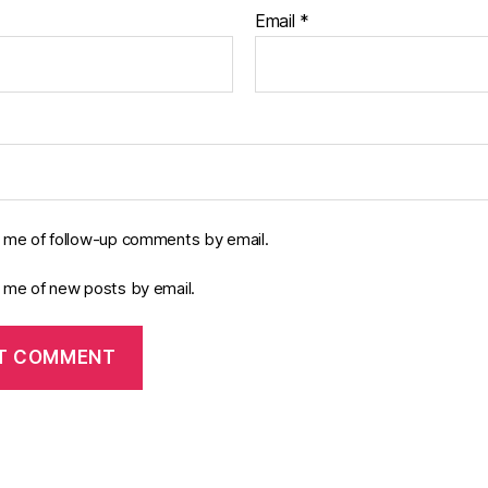
Email
*
y me of follow-up comments by email.
y me of new posts by email.