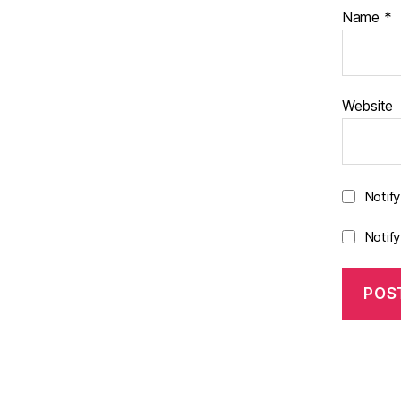
Name
*
Website
Notif
Notif