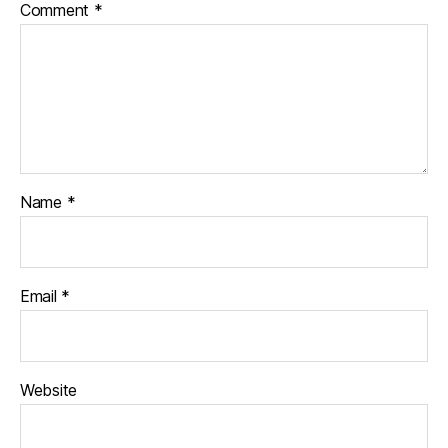
Comment
*
Name
*
Email
*
Website