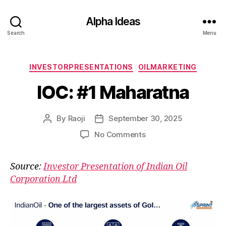
Alpha Ideas
Search
Menu
Categories
INVESTORPRESENTATIONS
OILMARKETING
IOC: #1 Maharatna
By
Raoji
September 30, 2025
Post
Post
author
date
on
No Comments
IOC:
#1
Source:
Investor Presentation of Indian Oil
Maharatna
Corporation Ltd