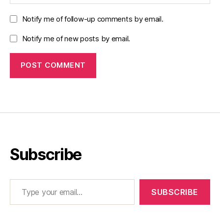
Notify me of follow-up comments by email.
Notify me of new posts by email.
Subscribe
Type your email…
SUBSCRIBE