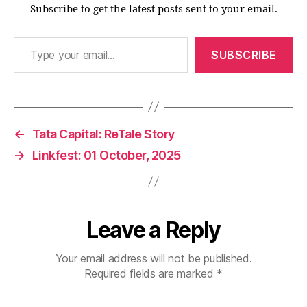
Subscribe to get the latest posts sent to your email.
Type your email…
SUBSCRIBE
←
Tata Capital: ReTale Story
→
Linkfest: 01 October, 2025
Leave a Reply
Your email address will not be published.
Required fields are marked
*