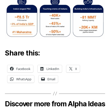
Share this:
Facebook
LinkedIn
X
WhatsApp
Email
Discover more from Alpha Ideas