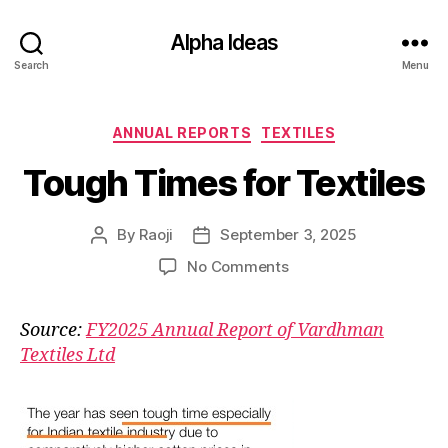
Alpha Ideas
Search
Menu
Categories
ANNUAL REPORTS
TEXTILES
Tough Times for Textiles
By
Raoji
September 3, 2025
Post
Post
author
date
on
No Comments
Tough
Times
Source:
FY2025 Annual Report of Vardhman
for
Textiles Ltd
Textiles