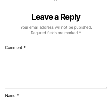
Leave a Reply
Your email address will not be published.
Required fields are marked
*
Comment
*
Name
*