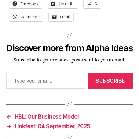
Facebook
LinkedIn
X
WhatsApp
Email
Discover more from Alpha Ideas
Subscribe to get the latest posts sent to your email.
Type your email…
SUBSCRIBE
←
HBL: Our Business Model
→
Linkfest: 04 September, 2025