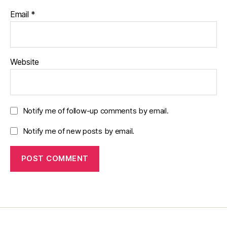
Email
*
Website
Notify me of follow-up comments by email.
Notify me of new posts by email.