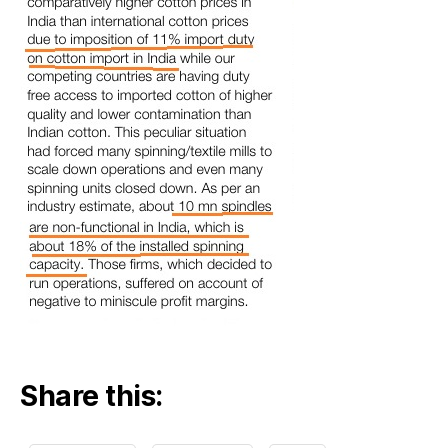
Share this: