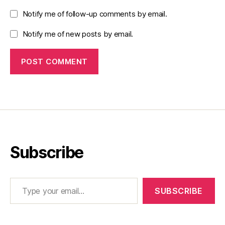
Notify me of follow-up comments by email.
Notify me of new posts by email.
Subscribe
Type your email…
SUBSCRIBE