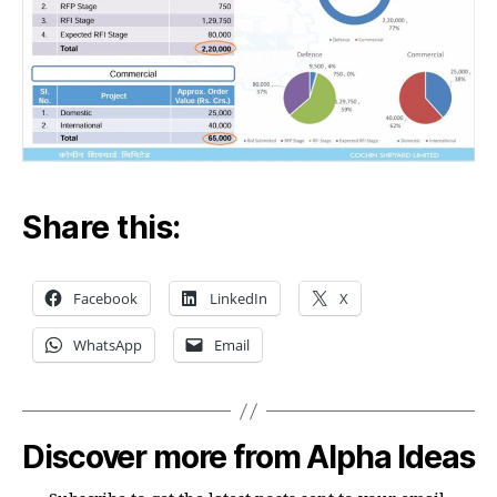
Share this:
Facebook
LinkedIn
X
WhatsApp
Email
Discover more from Alpha Ideas