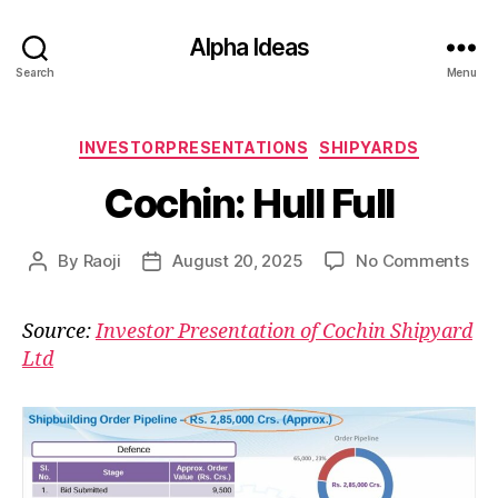
Alpha Ideas
Search
Menu
Categories
INVESTORPRESENTATIONS
SHIPYARDS
Cochin: Hull Full
on
By
Raoji
August 20, 2025
No Comments
Post
Post
Coc
author
date
Hull
Source:
Investor Presentation of Cochin Shipyard
Full
Ltd