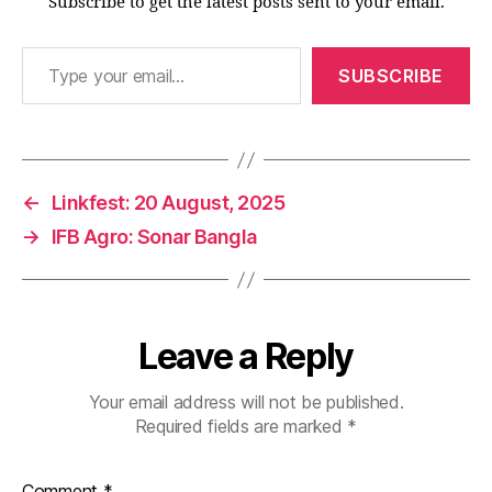
Subscribe to get the latest posts sent to your email.
Type your email…
SUBSCRIBE
←
Linkfest: 20 August, 2025
→
IFB Agro: Sonar Bangla
Leave a Reply
Your email address will not be published.
Required fields are marked
*
Comment
*