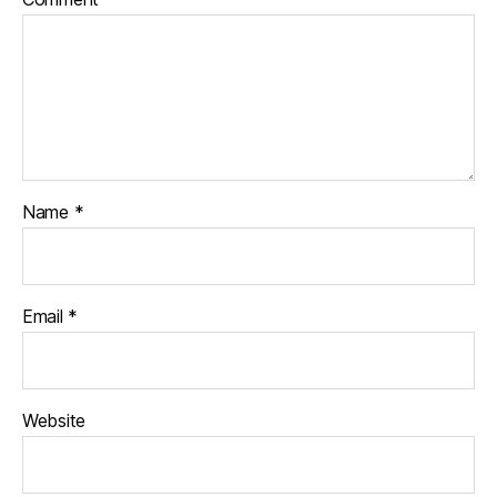
Name
*
Email
*
Website