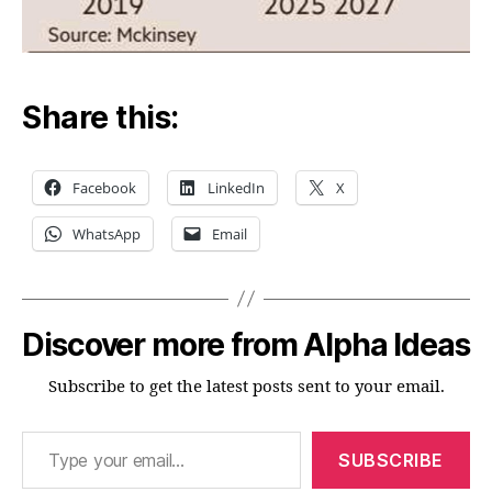
Share this:
Facebook
LinkedIn
X
WhatsApp
Email
Discover more from Alpha Ideas
Subscribe to get the latest posts sent to your email.
Type your email…
SUBSCRIBE