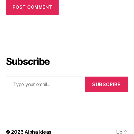
Subscribe
Type your email…
SUBSCRIBE
© 2026
Alpha Ideas
Up
↑