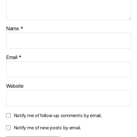
Name
*
Email
*
Website
Notify me of follow-up comments by email.
Notify me of new posts by email.