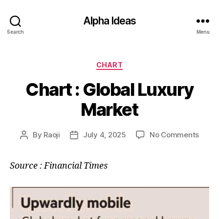
Alpha Ideas
Search
Menu
Categories
CHART
Chart : Global Luxury
Market
on
By
Raoji
July 4, 2025
No Comments
Post
Post
Chart
author
date
:
Source : Financial Times
Globa
Luxur
Marke