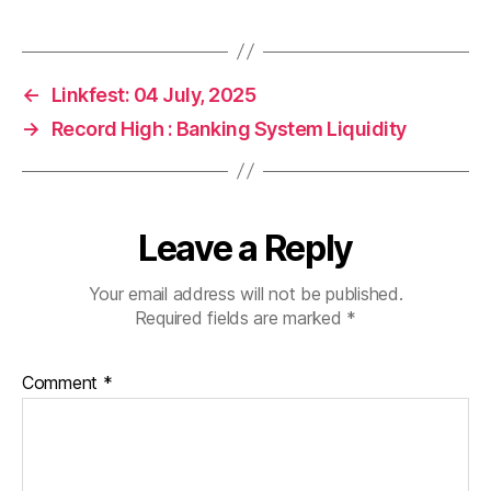
←
Linkfest: 04 July, 2025
→
Record High : Banking System Liquidity
Leave a Reply
Your email address will not be published.
Required fields are marked
*
Comment
*