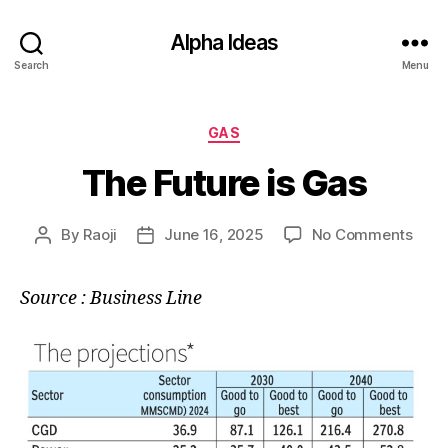
Alpha Ideas
Search
Menu
Categories
GAS
The Future is Gas
on
By
Raoji
June 16, 2025
No Comments
Post
Post
The
author
date
Futu
Source : Business Line
is
Gas