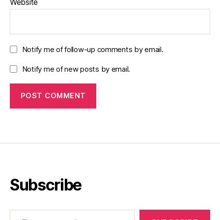
Website
Notify me of follow-up comments by email.
Notify me of new posts by email.
Subscribe
Type your email…