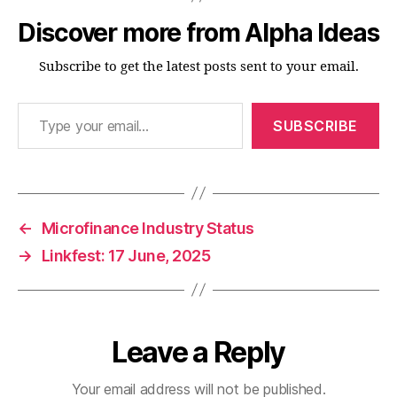
Discover more from Alpha Ideas
Subscribe to get the latest posts sent to your email.
Type your email…
SUBSCRIBE
←
Microfinance Industry Status
→
Linkfest: 17 June, 2025
Leave a Reply
Your email address will not be published.