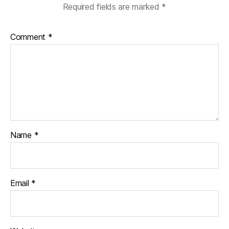
Required fields are marked
*
Comment
*
Name
*
Email
*