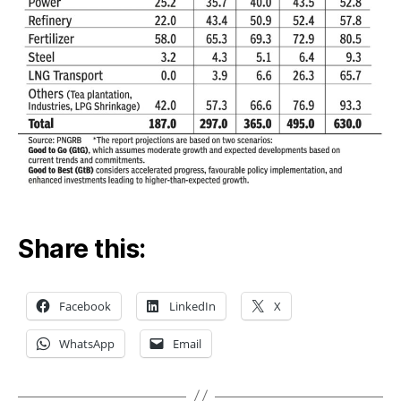
Share this:
Facebook
LinkedIn
X
WhatsApp
Email