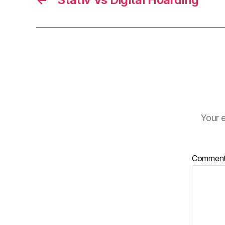
Your e
Commen