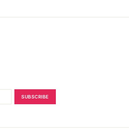
SUBSCRIBE