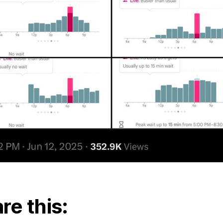
re this: