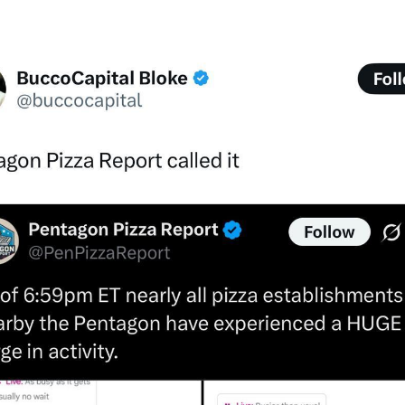
Wa
In