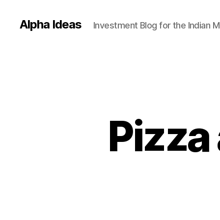
Alpha Ideas
Investment Blog for the Indian 
Pizza 