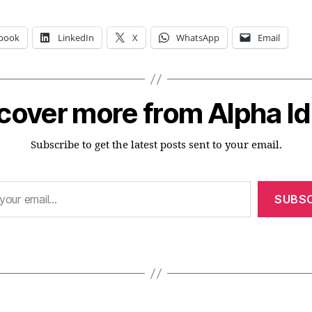
book
LinkedIn
X
WhatsApp
Email
cover more from Alpha I
Subscribe to get the latest posts sent to your email.
SUBSC