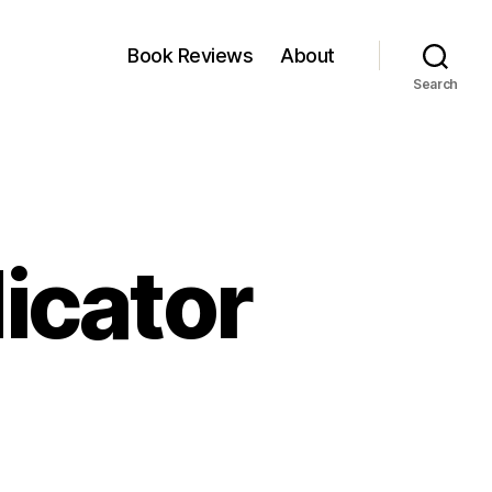
Book Reviews
About
Search
dicator
zza