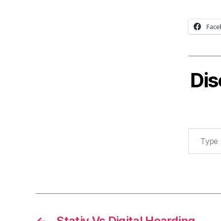
Face
Dis
Type your email…
←
Stativ Vs Digital Hoarding