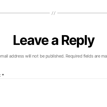
Leave a Reply
mail address will not be published.
Required fields are m
t
*