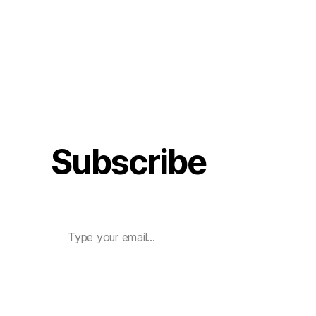
Subscribe
Type your email…