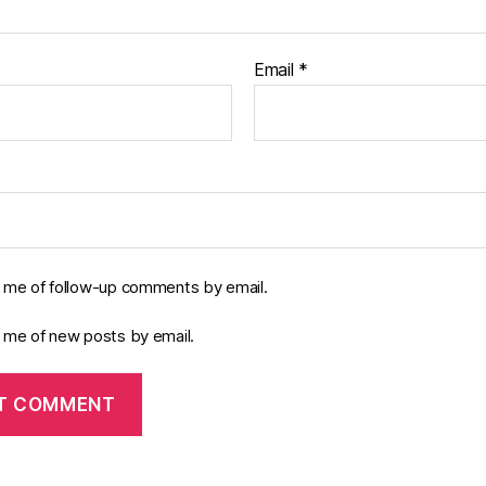
Email
*
y me of follow-up comments by email.
y me of new posts by email.