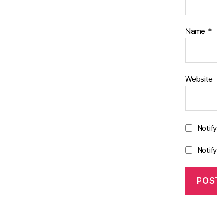
Name
*
Website
Notif
Notif