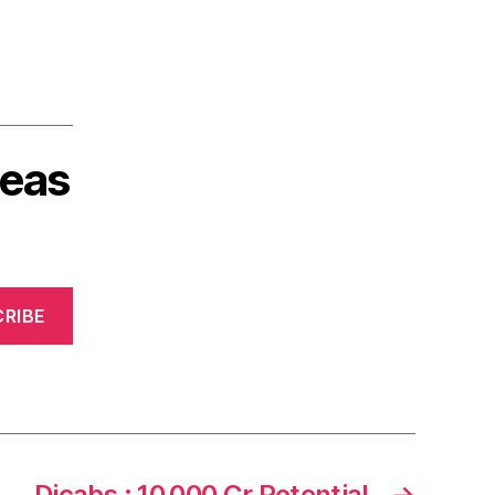
deas
RIBE
Dicabs : 10,000 Cr Potential
→