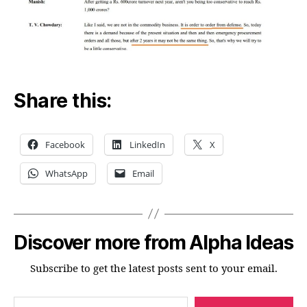
Share this:
Facebook
LinkedIn
X
WhatsApp
Email
Discover more from Alpha Ideas
Subscribe to get the latest posts sent to your email.
Type your email…