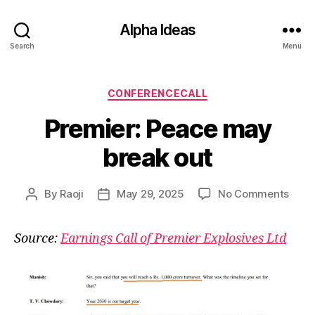
Alpha Ideas
Search
Menu
Categories
CONFERENCECALL
Premier: Peace may
break out
on
By
Raoji
May 29, 2025
No Comments
Post
Post
Premi
author
date
Peac
Source:
Earnings Call of Premier Explosives Ltd
may
brea
out