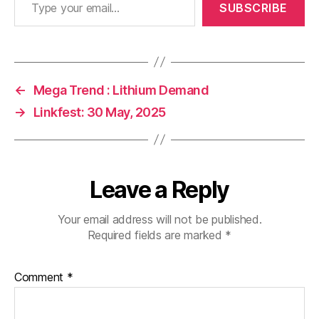
SUBSCRIBE
←
Mega Trend : Lithium Demand
→
Linkfest: 30 May, 2025
Leave a Reply
Your email address will not be published.
Required fields are marked
*
Comment
*