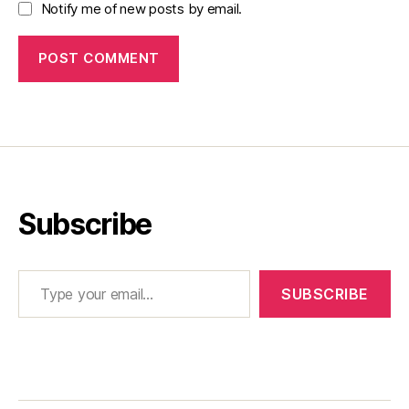
Notify me of new posts by email.
Subscribe
Type your email…
SUBSCRIBE