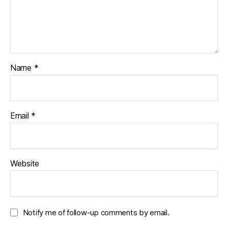
Name
*
Email
*
Website
Notify me of follow-up comments by email.