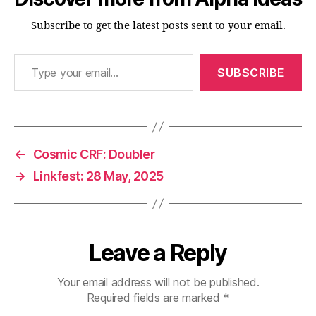
Subscribe to get the latest posts sent to your email.
Type your email…
SUBSCRIBE
←
Cosmic CRF: Doubler
→
Linkfest: 28 May, 2025
Leave a Reply
Your email address will not be published.
Required fields are marked
*