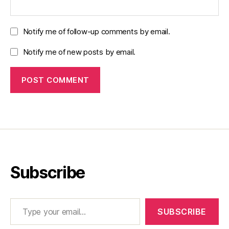
Notify me of follow-up comments by email.
Notify me of new posts by email.
Subscribe
Type your email…
SUBSCRIBE