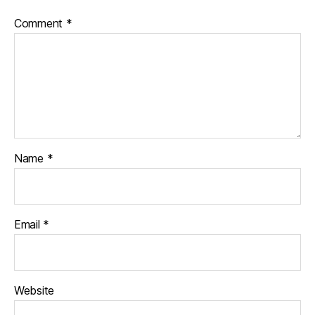
Comment
*
Name
*
Email
*
Website