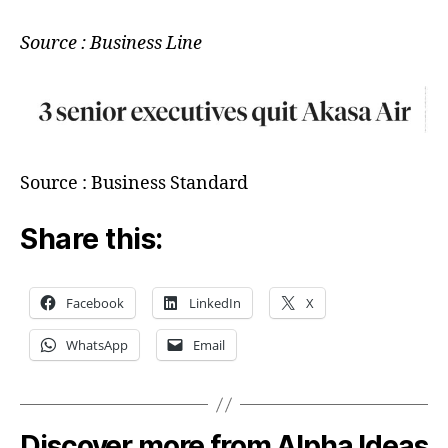
Source : Business Line
Source : Business Standard
Share this:
Facebook
LinkedIn
X
WhatsApp
Email
Discover more from Alpha Ideas