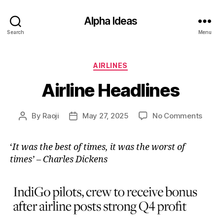
Alpha Ideas
Search
Menu
Categories
AIRLINES
Airline Headlines
on
By
Raoji
May 27, 2025
No Comments
Post
Post
Airlin
author
date
Head
‘
It was the best of times, it was the worst of
times’ – Charles Dickens