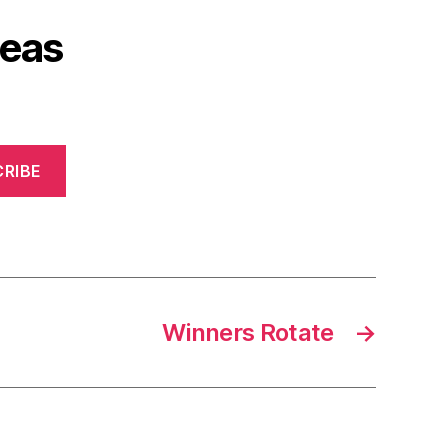
deas
RIBE
Winners Rotate
→