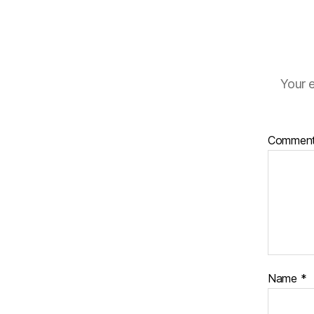
Your e
Commen
Name
*