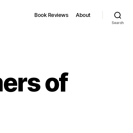
Book Reviews
About
Search
ers of