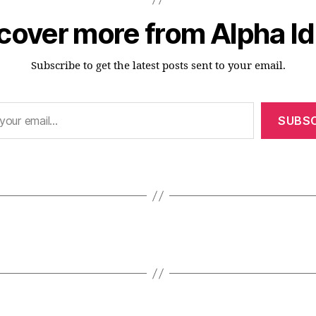
cover more from Alpha I
Subscribe to get the latest posts sent to your email.
SUBSC