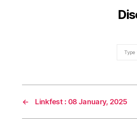
Dis
Type your email…
←
Linkfest : 08 January, 2025