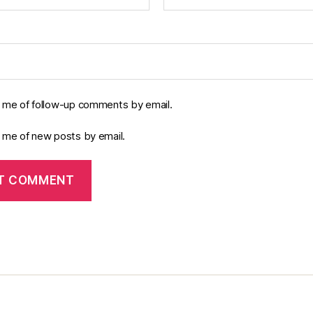
y me of follow-up comments by email.
y me of new posts by email.