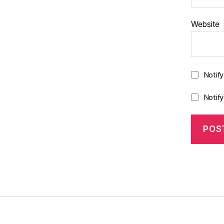
Website
Notif
Notif