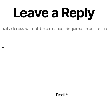
Leave a Reply
mail address will not be published.
Required fields are m
t
*
Email
*