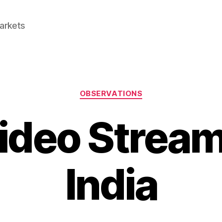
Markets
Categories
OBSERVATIONS
ideo Stream
India