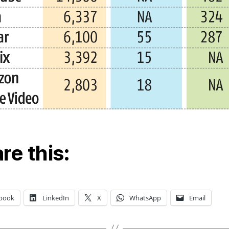
re this:
book
LinkedIn
X
WhatsApp
Email