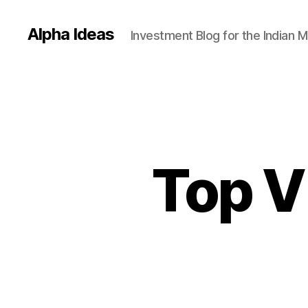
Alpha Ideas
Investment Blog for the Indian 
Top V