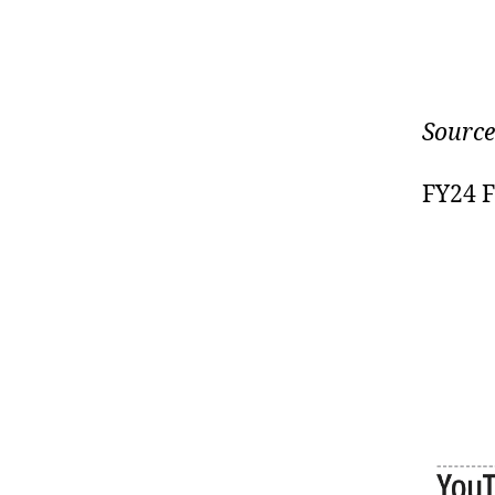
Source
FY24 F