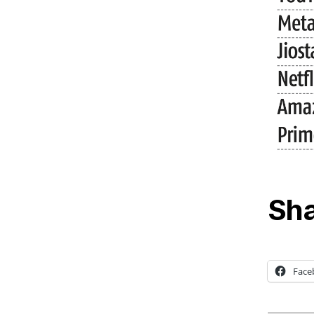
Sha
Face