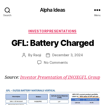
Alpha Ideas
Search
Menu
Categories
INVESTORPRESENTATIONS
GFL: Battery Charged
By
Raoji
December 3, 2024
Post
Post
author
date
on
No Comments
GFL:
Battery
Source:
Investor Presentation of INOXGFL Group
Charged