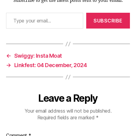
Subscribe to get the latest posts sent to your email.
Type your email…
SUBSCRIBE
←
Swiggy: Insta Moat
→
Linkfest: 04 December, 2024
Leave a Reply
Your email address will not be published.
Required fields are marked
*
Comment
*