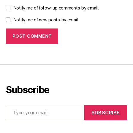
Notify me of follow-up comments by email.
Notify me of new posts by email.
Subscribe
Type your email…
SUBSCRIBE