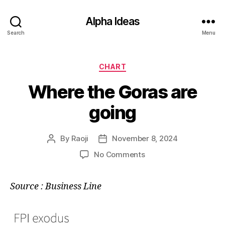
Alpha Ideas
Search
Menu
Categories
CHART
Where the Goras are
going
By
Raoji
November 8, 2024
Post
Post
author
date
on
No Comments
Where
the
Source : Business Line
Goras
are
going