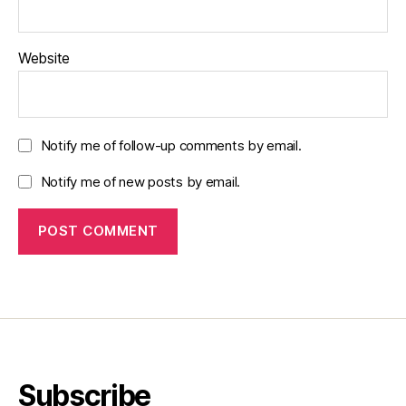
Website
Notify me of follow-up comments by email.
Notify me of new posts by email.
Subscribe