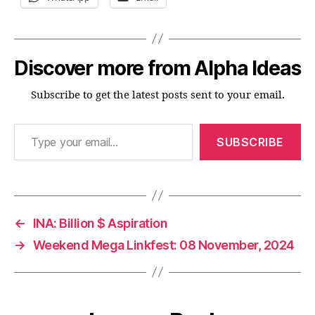
Discover more from Alpha Ideas
Subscribe to get the latest posts sent to your email.
Type your email…
SUBSCRIBE
←
INA: Billion $ Aspiration
→
Weekend Mega Linkfest: 08 November, 2024