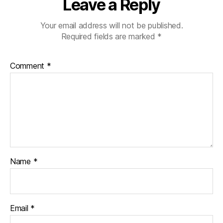
Leave a Reply
Your email address will not be published.
Required fields are marked
*
Comment
*
Name
*
Email
*