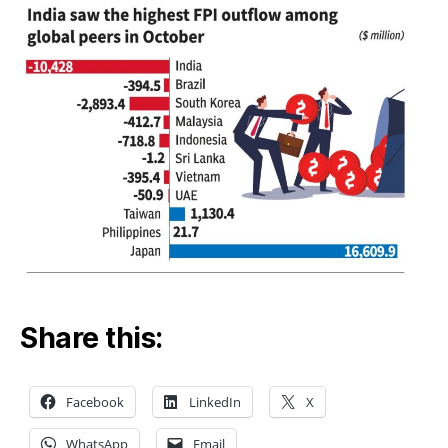
Share this:
Facebook
LinkedIn
X
WhatsApp
Email