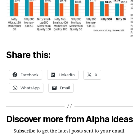
Share this:
Facebook
LinkedIn
X
WhatsApp
Email
Discover more from Alpha Ideas
Subscribe to get the latest posts sent to your email.