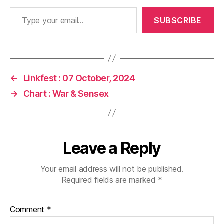
Type your email…
SUBSCRIBE
←
Linkfest : 07 October, 2024
→
Chart : War & Sensex
Leave a Reply
Your email address will not be published.
Required fields are marked
*
Comment
*