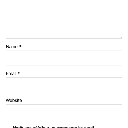
Name
*
Email
*
Website
Notify me of follow-up comments by email.