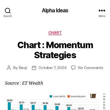
Alpha Ideas
Search
Menu
Categories
CHART
Chart : Momentum
Strategies
on
By
Raoji
October 7, 2024
No Comments
Post
Post
Cha
author
date
:
Source : ET Wealth
Mo
Str