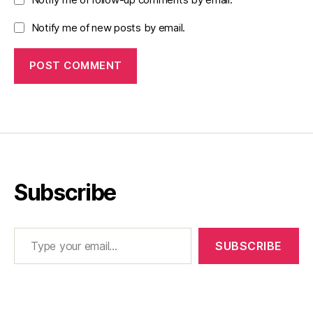
Notify me of new posts by email.
Subscribe
Type your email…
SUBSCRIBE