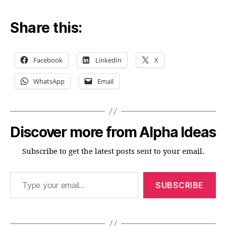
Share this:
Facebook
LinkedIn
X
WhatsApp
Email
Discover more from Alpha Ideas
Subscribe to get the latest posts sent to your email.
Type your email…
SUBSCRIBE