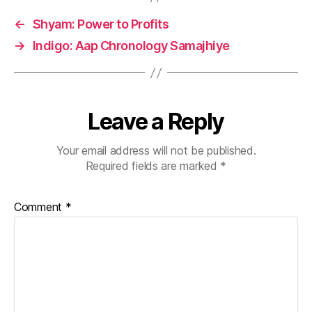
←
Shyam: Power to Profits
→
Indigo: Aap Chronology Samajhiye
Leave a Reply
Your email address will not be published.
Required fields are marked
*
Comment
*