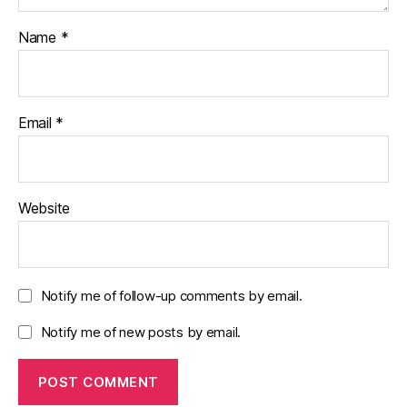
Name
*
Email
*
Website
Notify me of follow-up comments by email.
Notify me of new posts by email.