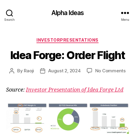
Alpha Ideas
Search
Menu
Categories
INVESTORPRESENTATIONS
Idea Forge: Order Flight
on
By
Raoji
August 2, 2024
No Comments
Post
Post
Idea
author
date
Forg
Source:
Investor Presentation of Idea Forge Ltd
Ord
Flig