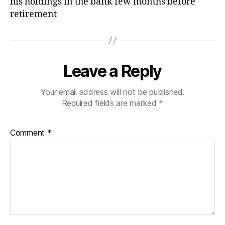
his holdings in the bank few months before
retirement
Leave a Reply
Your email address will not be published.
Required fields are marked
*
Comment
*