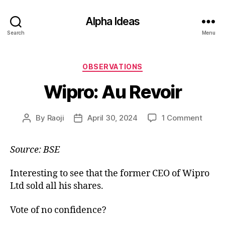
Alpha Ideas
Search
Menu
Categories
OBSERVATIONS
Wipro: Au Revoir
on
By
Raoji
April 30, 2024
1 Comment
Post
Post
Wipro:
author
date
Au
Source: BSE
Revoir
Interesting to see that the former CEO of Wipro
Ltd sold all his shares.
Vote of no confidence?