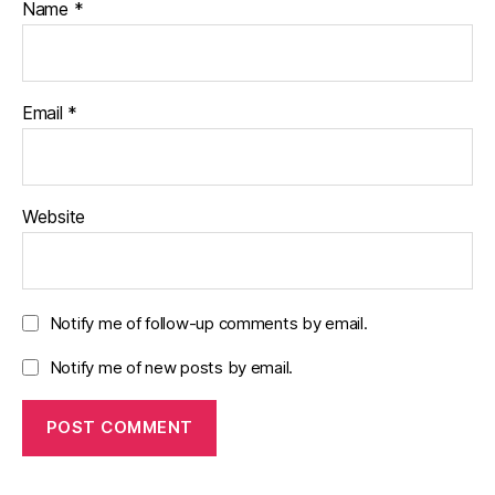
Name
*
Email
*
Website
Notify me of follow-up comments by email.
Notify me of new posts by email.