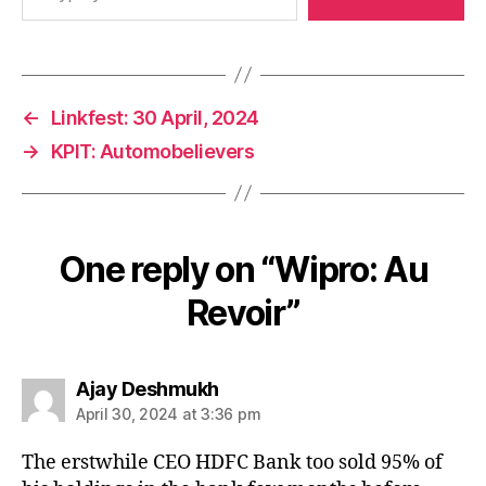
←
Linkfest: 30 April, 2024
→
KPIT: Automobelievers
One reply on “Wipro: Au
Revoir”
says:
Ajay Deshmukh
April 30, 2024 at 3:36 pm
The erstwhile CEO HDFC Bank too sold 95% of