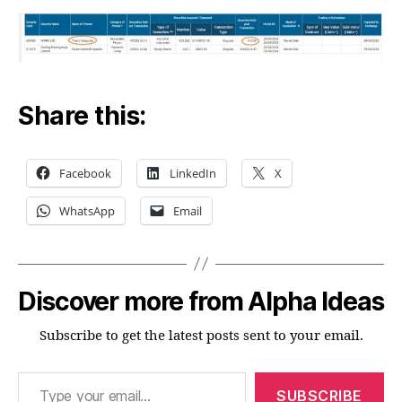
Share this:
Facebook
LinkedIn
X
WhatsApp
Email
Discover more from Alpha Ideas
Subscribe to get the latest posts sent to your email.
Type your email…
SUBSCRIBE