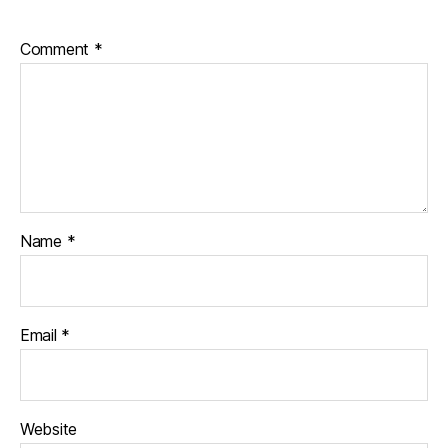
Comment
*
Name
*
Email
*
Website