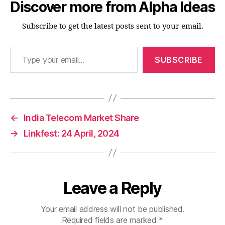
Discover more from Alpha Ideas
Subscribe to get the latest posts sent to your email.
Type your email…
SUBSCRIBE
←
India Telecom Market Share
→
Linkfest: 24 April, 2024
Leave a Reply
Your email address will not be published.
Required fields are marked
*