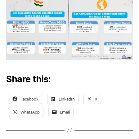
Share this:
Facebook
LinkedIn
X
WhatsApp
Email