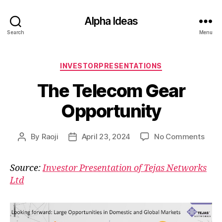
Alpha Ideas
Search
Menu
Categories
INVESTORPRESENTATIONS
The Telecom Gear
Opportunity
on
By
Raoji
April 23, 2024
No Comments
Post
Post
The
author
date
Tele
Source:
Investor Presentation of Tejas Networks
Gear
Ltd
Oppo