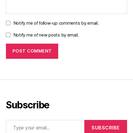
Notify me of follow-up comments by email.
Notify me of new posts by email.
Subscribe
Type your email…
SUBSCRIBE