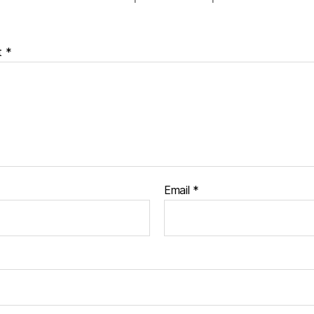
t
*
Email
*