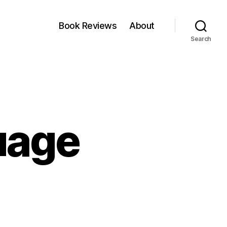
Book Reviews
About
Search
uage
nd
ur
nguage