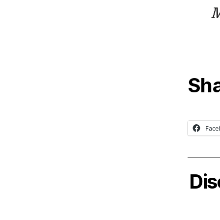
Sha
Face
Dis