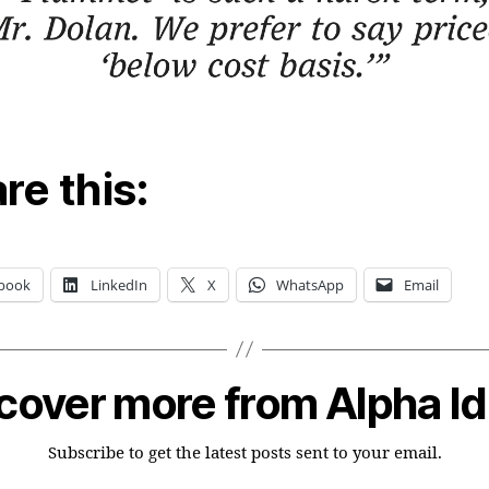
re this:
book
LinkedIn
X
WhatsApp
Email
cover more from Alpha I
Subscribe to get the latest posts sent to your email.