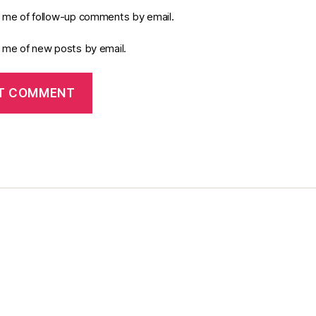
y me of follow-up comments by email.
y me of new posts by email.