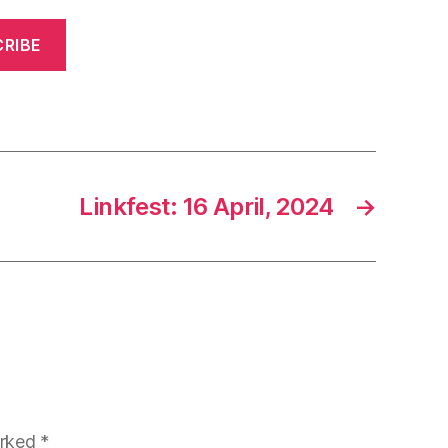
RIBE
Linkfest: 16 April, 2024
→
arked
*