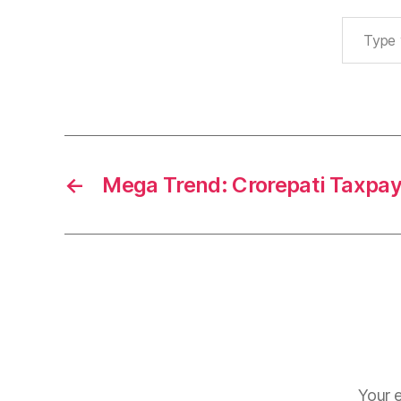
Type your email…
←
Mega Trend: Crorepati Taxpa
Your e