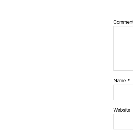
Commen
Name
*
Website