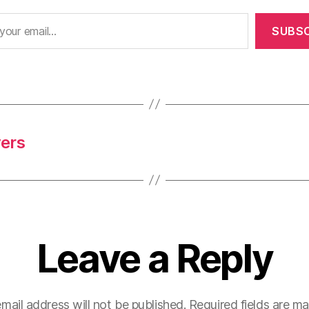
SUBSC
yers
Leave a Reply
mail address will not be published.
Required fields are m