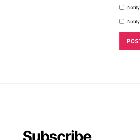
Notif
Notif
Subscribe