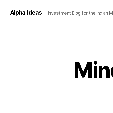
Alpha Ideas
Investment Blog for the Indian 
Min