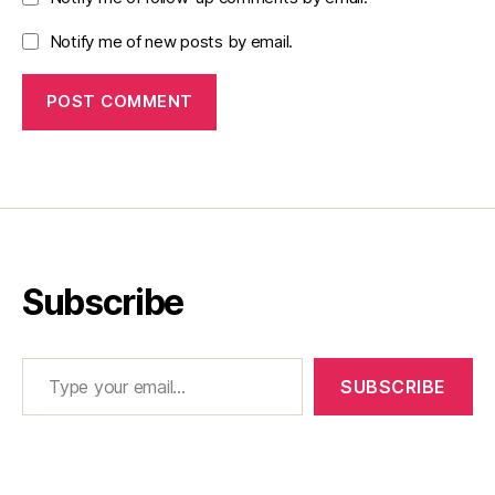
Notify me of new posts by email.
Subscribe
Type your email…
SUBSCRIBE