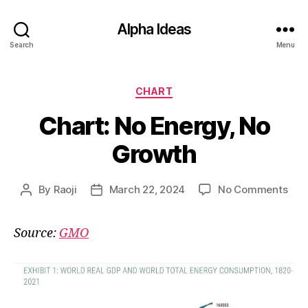
Alpha Ideas
Search
Menu
Categories
CHART
Chart: No Energy, No
Growth
on
By
Raoji
March 22, 2024
No Comments
Post
Post
Char
author
date
No
Source:
GMO
Ener
No
Gro