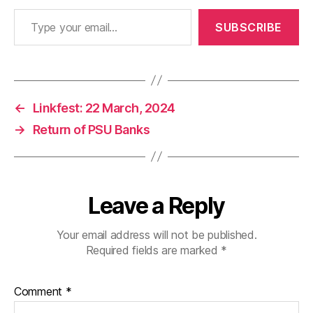
Type your email…
SUBSCRIBE
←
Linkfest: 22 March, 2024
→
Return of PSU Banks
Leave a Reply
Your email address will not be published.
Required fields are marked
*
Comment
*