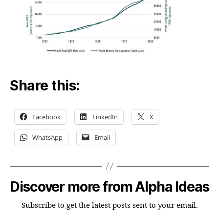
Share this:
Facebook
LinkedIn
X
WhatsApp
Email
Discover more from Alpha Ideas
Subscribe to get the latest posts sent to your email.