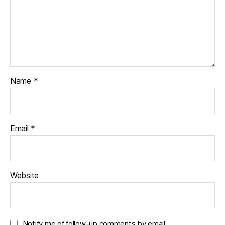
Name
*
Email
*
Website
Notify me of follow-up comments by email.