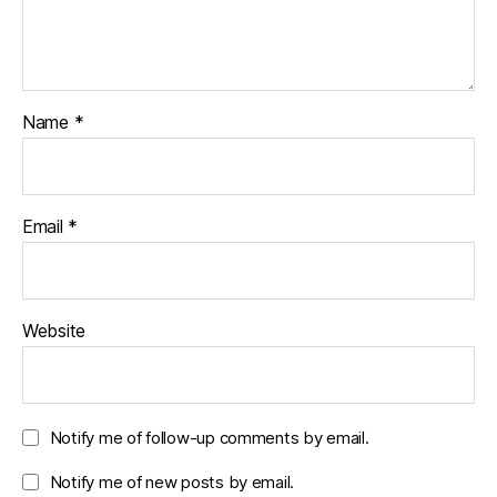
Name
*
Email
*
Website
Notify me of follow-up comments by email.
Notify me of new posts by email.