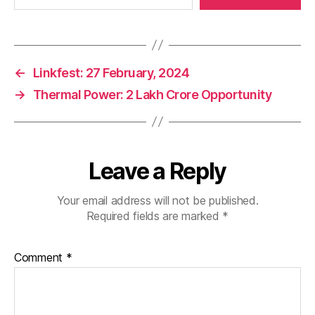
←
Linkfest: 27 February, 2024
→
Thermal Power: 2 Lakh Crore Opportunity
Leave a Reply
Your email address will not be published.
Required fields are marked
*
Comment
*