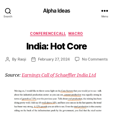
Alpha Ideas
Search
Menu
Categories
CONFERENCECALL
MACRO
India: Hot Core
on
By
Raoji
February 27, 2024
No Comments
Post
Post
Ind
author
date
Ho
Source:
Earnings Call of Schaeffler India Ltd
Co