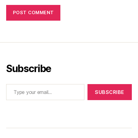
Subscribe
Type your email…
SUBSCRIBE