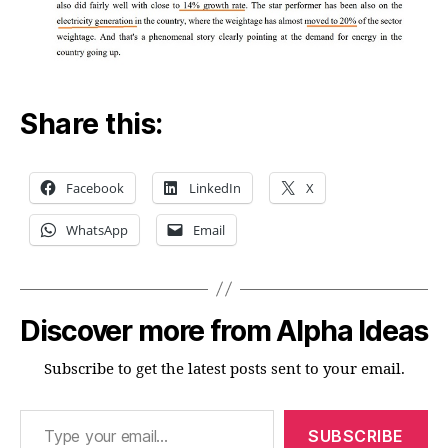
Share this:
Facebook
LinkedIn
X
WhatsApp
Email
Discover more from Alpha Ideas
Subscribe to get the latest posts sent to your email.
Type your email…
SUBSCRIBE