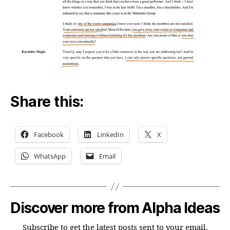
Share this:
Facebook
LinkedIn
X
WhatsApp
Email
Discover more from Alpha Ideas
Subscribe to get the latest posts sent to your email.