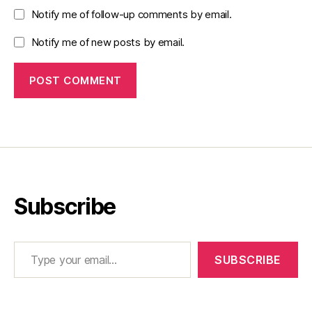
Notify me of follow-up comments by email.
Notify me of new posts by email.
Subscribe
Type your email…
SUBSCRIBE