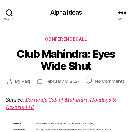
Alpha Ideas
Search
Menu
Categories
CONFERENCECALL
Club Mahindra: Eyes
Wide Shut
on
By
Raoji
February 8, 2024
No Comments
Post
Post
Clu
author
date
Mah
Source:
Earnings Call of Mahindra Holidays &
Eye
Resorts Ltd
Wi
Shu