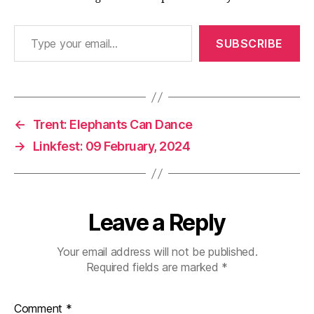
Type your email…
SUBSCRIBE
←
Trent: Elephants Can Dance
→
Linkfest: 09 February, 2024
Leave a Reply
Your email address will not be published.
Required fields are marked
*
Comment
*