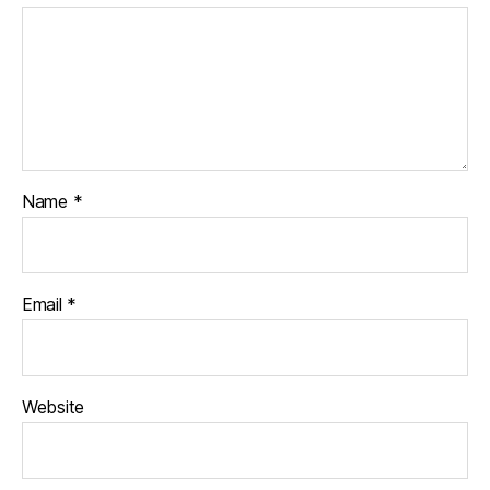
Name
*
Email
*
Website