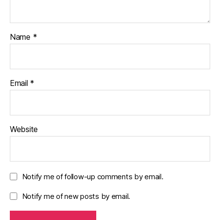
Name
*
Email
*
Website
Notify me of follow-up comments by email.
Notify me of new posts by email.