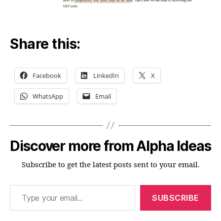
Share this:
Facebook
LinkedIn
X
WhatsApp
Email
Discover more from Alpha Ideas
Subscribe to get the latest posts sent to your email.
Type your email…
SUBSCRIBE