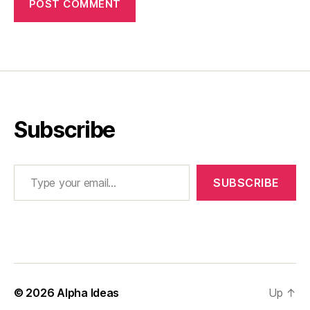
Subscribe
Type your email…
SUBSCRIBE
© 2026
Alpha Ideas
Up
↑