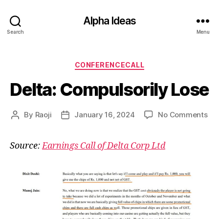
Alpha Ideas
Search
Menu
Categories
CONFERENCECALL
Delta: Compulsorily Lose
on
By
Raoji
January 16, 2024
No Comments
Post
Post
Del
author
date
Com
Source:
Earnings Call of Delta Corp Ltd
Lo