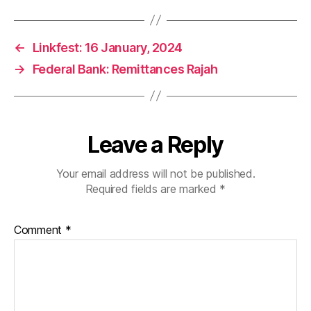
←
Linkfest: 16 January, 2024
→
Federal Bank: Remittances Rajah
Leave a Reply
Your email address will not be published.
Required fields are marked
*
Comment
*