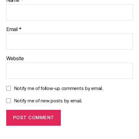
Email
*
Website
Notify me of follow-up comments by email.
Notify me of new posts by email.