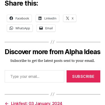
Share this:
Facebook
LinkedIn
X
WhatsApp
Email
Discover more from Alpha Ideas
Subscribe to get the latest posts sent to your email.
Type your email…
SUBSCRIBE
←
Linkfest: 03 January, 2024