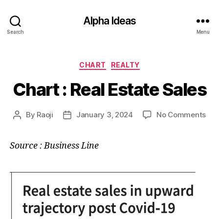
Alpha Ideas
Search
Menu
Categories
CHART
REALTY
Chart : Real Estate Sales
on
By
Raoji
January 3, 2024
No Comments
Post
Post
Cha
author
date
:
Source : Business Line
Rea
Est
Sal