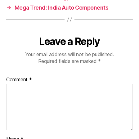
→
Mega Trend: India Auto Components
Leave a Reply
Your email address will not be published.
Required fields are marked
*
Comment
*
Name
*