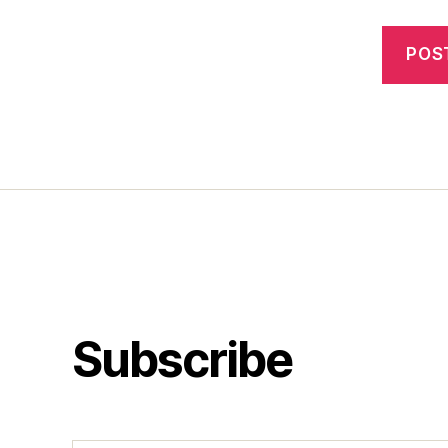
Subscribe
Type your email…