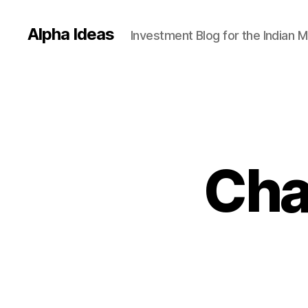
Alpha Ideas
Investment Blog for the Indian 
Cha