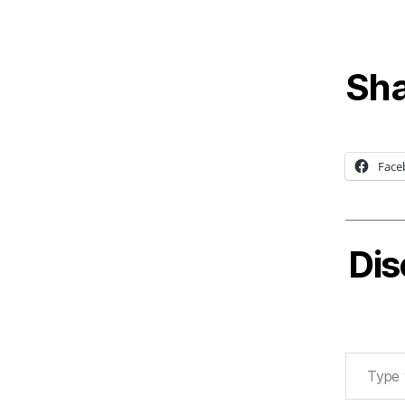
Sha
Face
Dis
Type your email…