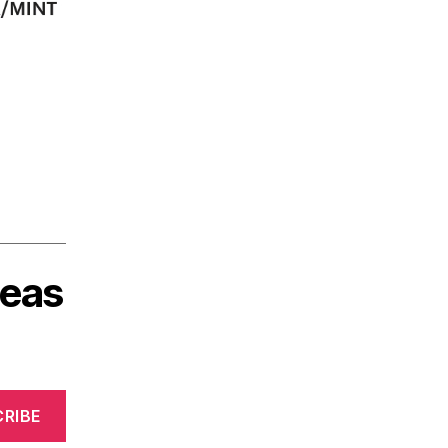
deas
RIBE