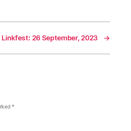
Linkfest: 26 September, 2023
→
arked
*