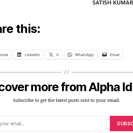
re this:
book
LinkedIn
X
WhatsApp
Email
cover more from Alpha I
Subscribe to get the latest posts sent to your email.
SUBSC