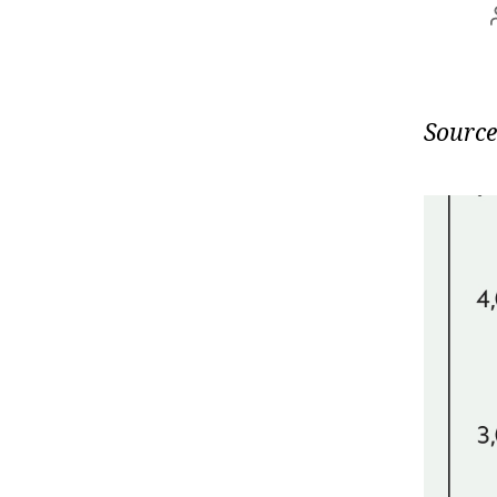
Source