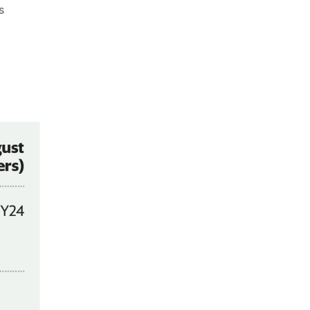
on
s
Chart
:
Churn
in
2W
Market