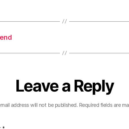
pend
Leave a Reply
mail address will not be published.
Required fields are m
t
*