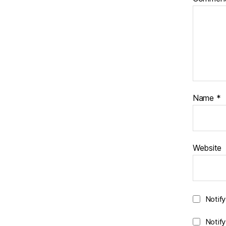
Name
*
Website
Notif
Notif