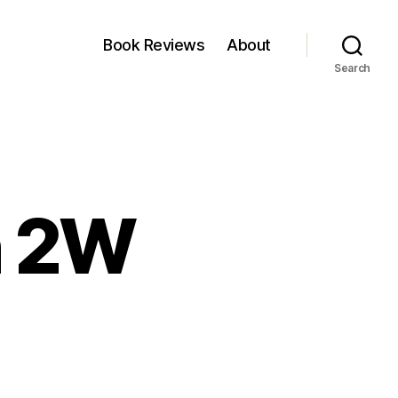
Book Reviews
About
Search
n 2W