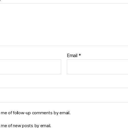
Email
*
y me of follow-up comments by email.
y me of new posts by email.