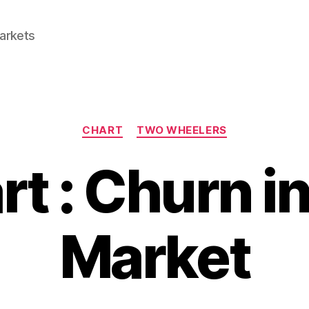
Markets
Categories
CHART
TWO WHEELERS
rt : Churn i
Market