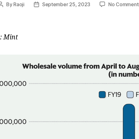
By
Raoji
September 25, 2023
No Comment
Post
Post
author
date
: Mint