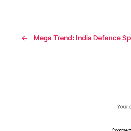
←
Mega Trend: India Defence S
Your e
Commen