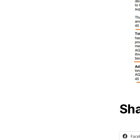
Sha
Face