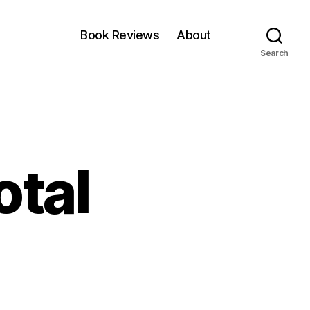
Book Reviews
About
Search
otal