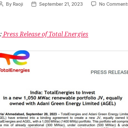
By
Raoji
September 21, 2023
No Comment
Post
Post
author
date
:
Press Release of Total Energies