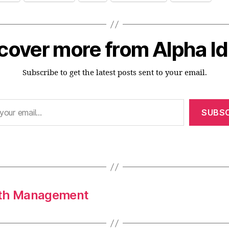
cover more from Alpha I
Subscribe to get the latest posts sent to your email.
SUBSC
alth Management