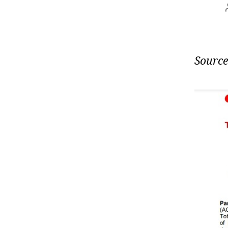
Source