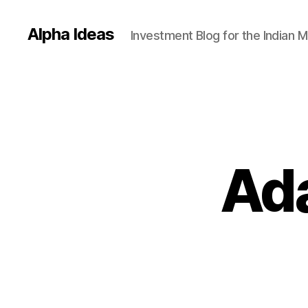
Alpha Ideas
Investment Blog for the Indian 
Ada