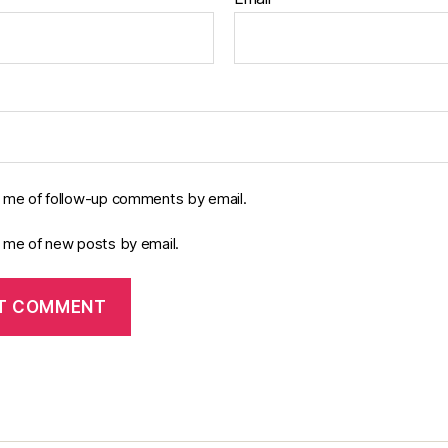
y me of follow-up comments by email.
y me of new posts by email.