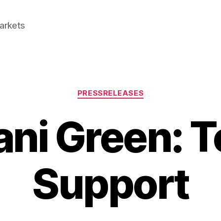
Markets
Categories
PRESSRELEASES
ni Green: T
Support