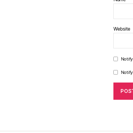
Website
Notif
Notif