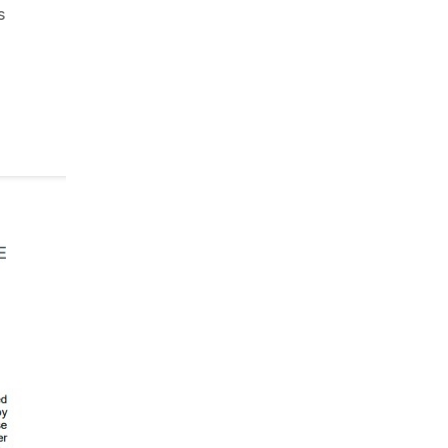
on
s
Adani
Green:
Total
Support