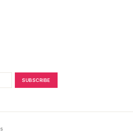
SUBSCRIBE
ss