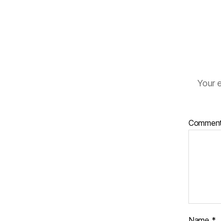
Your e
Commen
Name
*