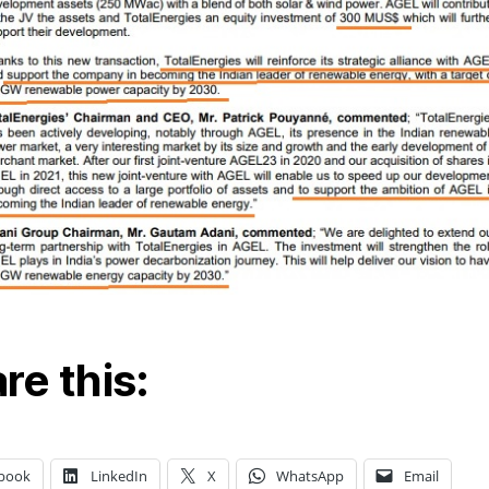
re this:
book
LinkedIn
X
WhatsApp
Email