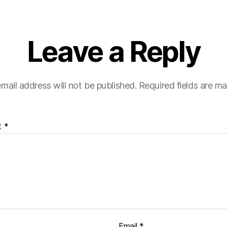
Leave a Reply
mail address will not be published.
Required fields are m
t
*
Email
*