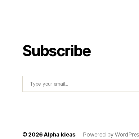
Subscribe
Type your email…
© 2026
Alpha Ideas
Powered by WordPre