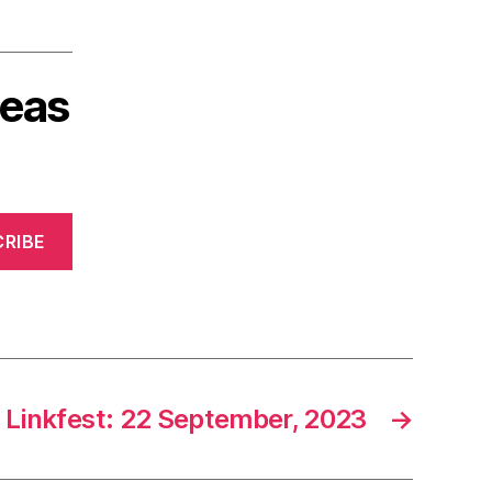
deas
RIBE
Linkfest: 22 September, 2023
→