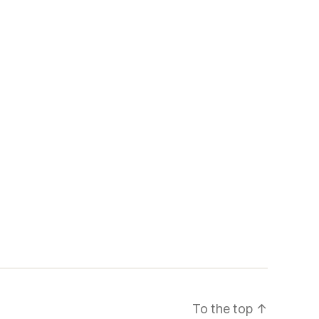
To the top
↑