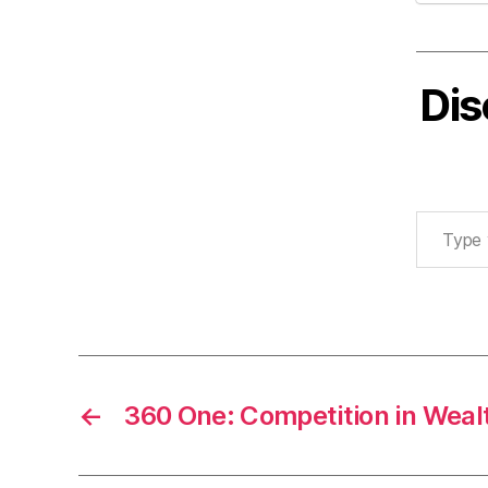
Dis
Type your email…
←
360 One: Competition in We