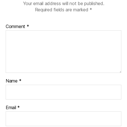
Your email address will not be published.
Required fields are marked
*
Comment
*
Name
*
Email
*