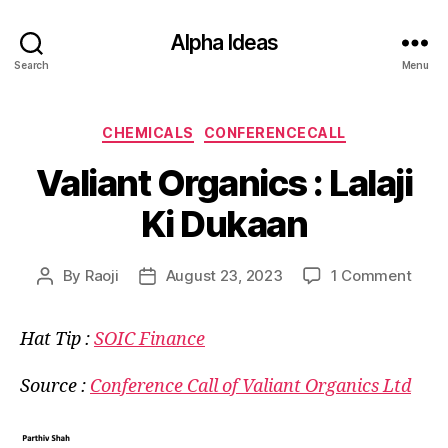
Alpha Ideas
Search
Menu
Categories
CHEMICALS
CONFERENCECALL
Valiant Organics : Lalaji
Ki Dukaan
on
By
Raoji
August 23, 2023
1 Comment
Post
Post
Valia
author
date
Orga
Hat Tip :
SOIC Finance
:
Lalaji
Ki
Source :
Conference Call of Valiant Organics Ltd
Duka