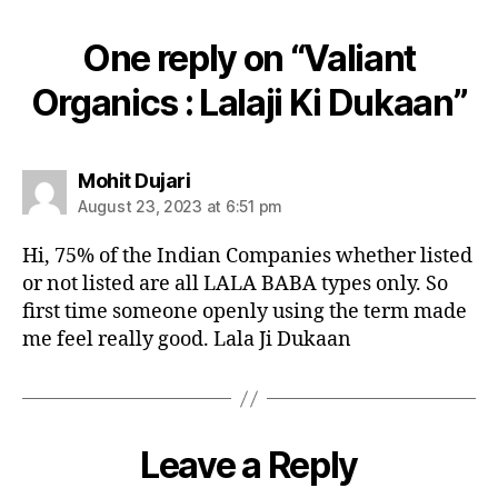
One reply on “Valiant
Organics : Lalaji Ki Dukaan”
says:
Mohit Dujari
August 23, 2023 at 6:51 pm
Hi, 75% of the Indian Companies whether listed
or not listed are all LALA BABA types only. So
first time someone openly using the term made
me feel really good. Lala Ji Dukaan
Leave a Reply