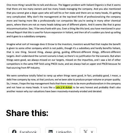
Share this:
Facebook
LinkedIn
X