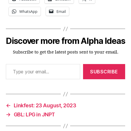
WhatsApp
Email
Discover more from Alpha Ideas
Subscribe to get the latest posts sent to your email.
Type your email…
SUBSCRIBE
←
Linkfest: 23 August, 2023
→
GBL: LPG in JNPT