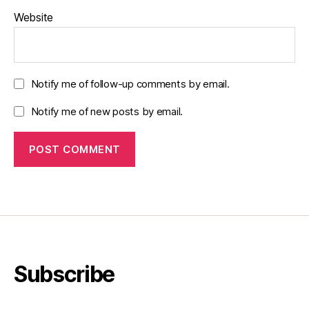
Website
Notify me of follow-up comments by email.
Notify me of new posts by email.
Subscribe
Type your email…