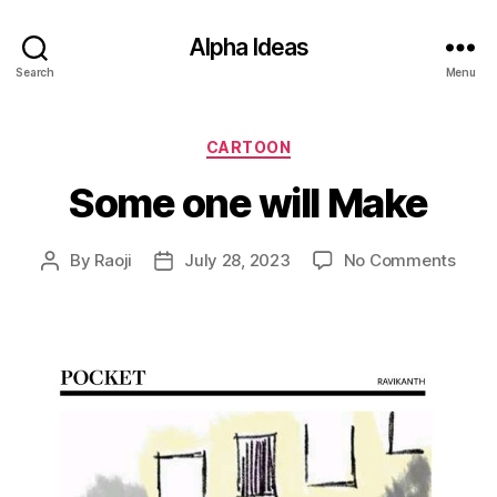
Alpha Ideas
Search
Menu
Categories
CARTOON
Some one will Make
on
By
Raoji
July 28, 2023
No Comments
Post
Post
Som
author
date
one
will
Make