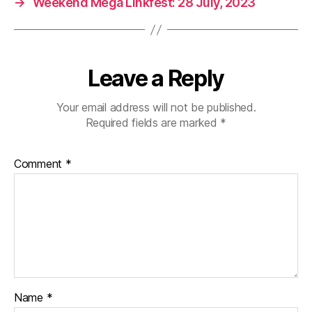
→
Weekend Mega Linkfest: 28 July, 2023
Leave a Reply
Your email address will not be published.
Required fields are marked
*
Comment
*
Name
*