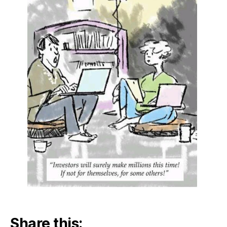
Share this: