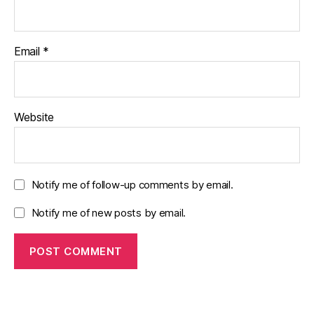
Email
*
Website
Notify me of follow-up comments by email.
Notify me of new posts by email.