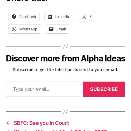
Facebook
LinkedIn
X
WhatsApp
Email
Discover more from Alpha Ideas
Subscribe to get the latest posts sent to your email.
Type your email…
SUBSCRIBE
←
SBFC: See you in Court