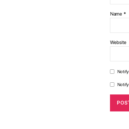
Name
*
Website
Notif
Notif