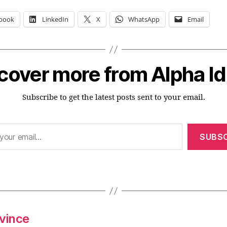
book
LinkedIn
X
WhatsApp
Email
cover more from Alpha I
Subscribe to get the latest posts sent to your email.
SUBSC
nvince