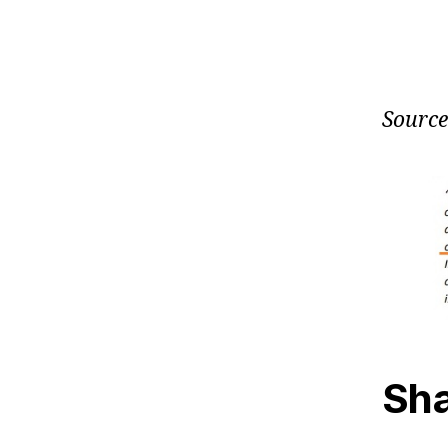
Source
Sha