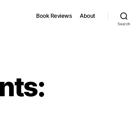
Book Reviews
About
Search
nts: