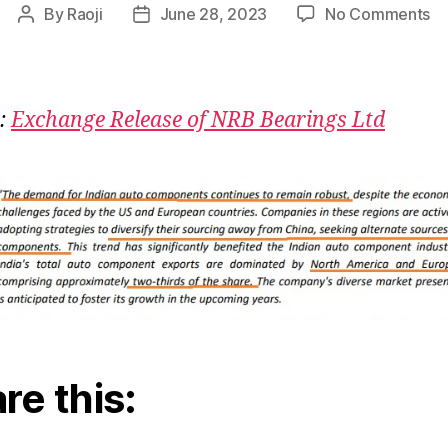
on
By
Raoji
June 28, 2023
No Comments
Post
Post
Au
author
date
Co
Ch
:
Exchange Release of NRB Bearings Ltd
re this: