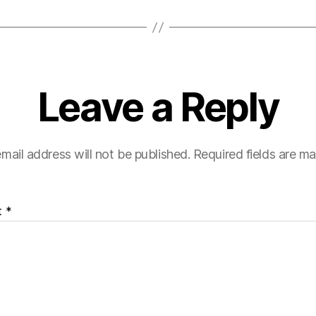
Leave a Reply
mail address will not be published.
Required fields are m
t
*