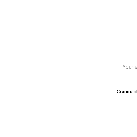
Your e
Commen