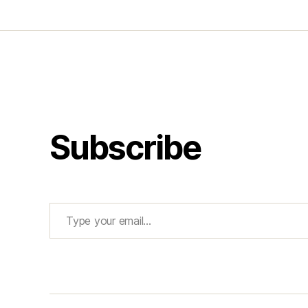
Subscribe
Type your email…