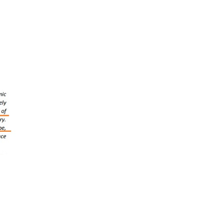
to
mponents:
ina+1