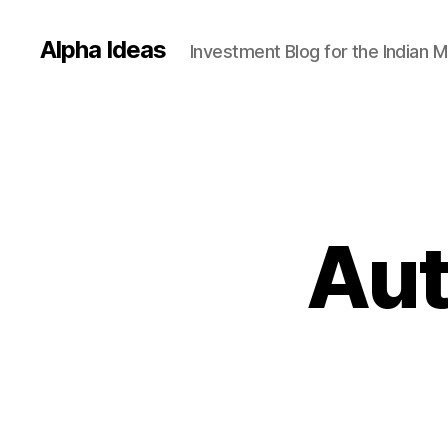
Alpha Ideas
Investment Blog for the Indian 
Aut