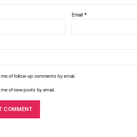
Email
*
y me of follow-up comments by email.
y me of new posts by email.