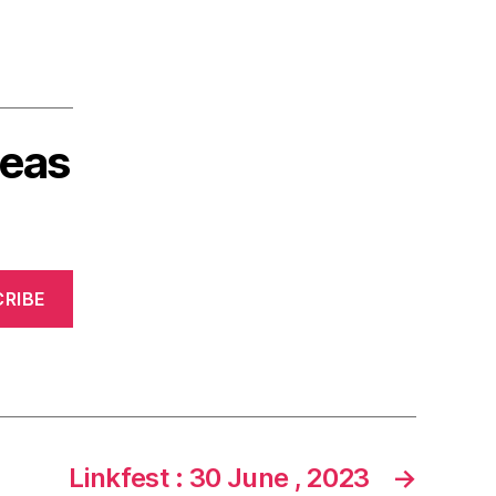
deas
RIBE
Linkfest : 30 June , 2023
→