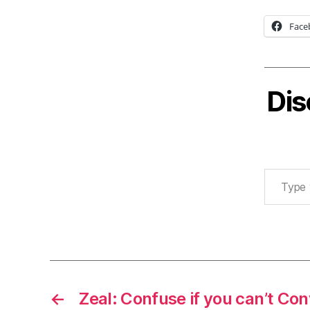
Face
Dis
Type your email…
←
Zeal: Confuse if you can’t Co