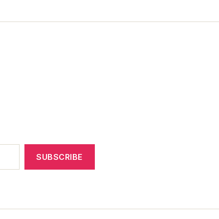
SUBSCRIBE