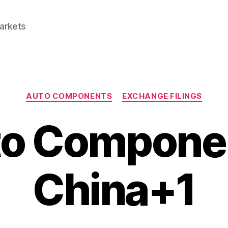
Markets
Categories
AUTO COMPONENTS
EXCHANGE FILINGS
o Compone
China+1