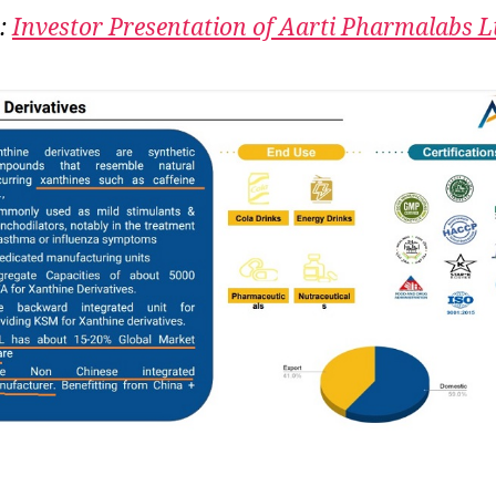
Kl
:
Investor Presentation of Aarti Pharmalabs L