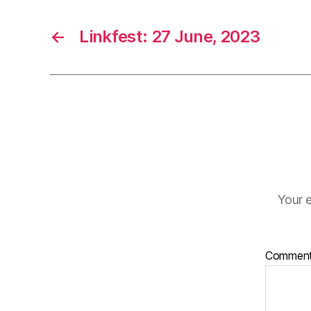
←
Linkfest: 27 June, 2023
Your e
Commen