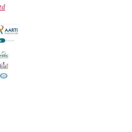
one
td