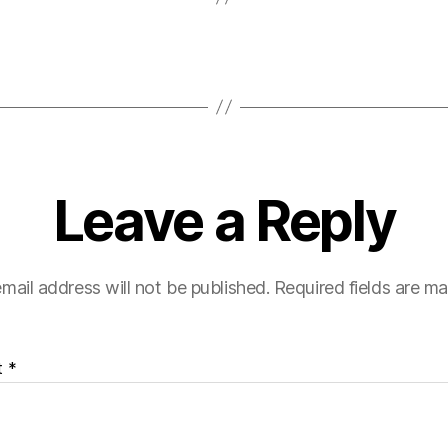
Leave a Reply
mail address will not be published.
Required fields are m
t
*