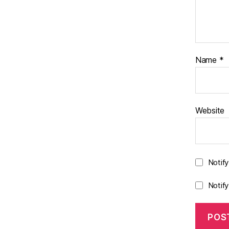
Name
*
Website
Notif
Notif