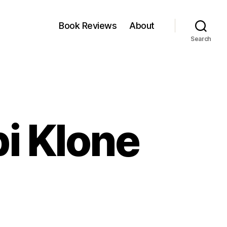
Book Reviews
About
Search
i Klone
rti
arma:
api