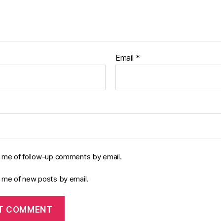
Email
*
y me of follow-up comments by email.
y me of new posts by email.