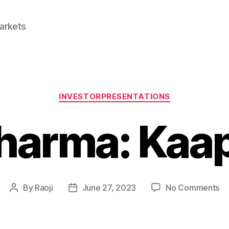
Markets
Categories
INVESTORPRESENTATIONS
Pharma: Kaap
on
By
Raoji
June 27, 2023
No Comments
Post
Post
Aa
author
date
Ph
Ka