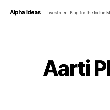
Alpha Ideas
Investment Blog for the Indian 
Aarti 