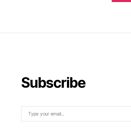
Subscribe
Type your email…