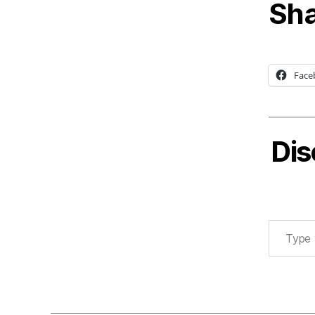
Sha
Face
Dis
Type your email…