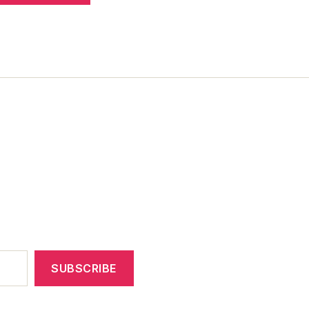
SUBSCRIBE