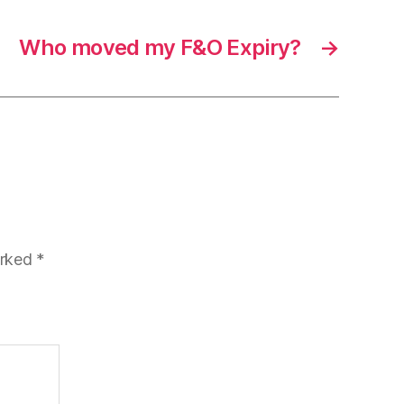
Who moved my F&O Expiry?
→
arked
*