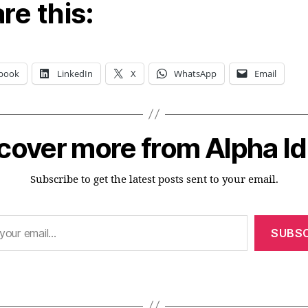
re this:
book
LinkedIn
X
WhatsApp
Email
cover more from Alpha I
Subscribe to get the latest posts sent to your email.
SUBSC