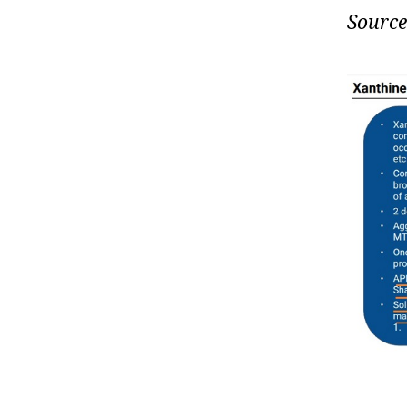
Source