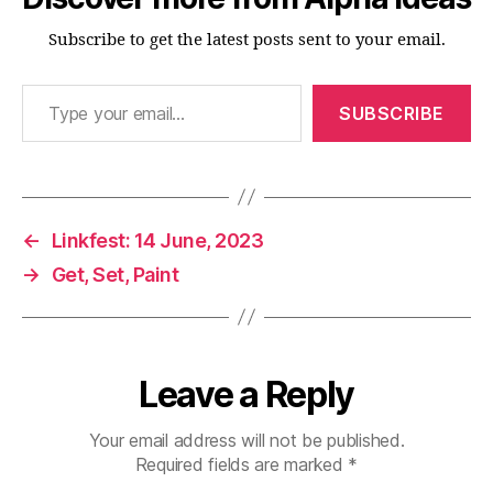
Subscribe to get the latest posts sent to your email.
Type your email…
SUBSCRIBE
←
Linkfest: 14 June, 2023
→
Get, Set, Paint
Leave a Reply
Your email address will not be published.
Required fields are marked
*