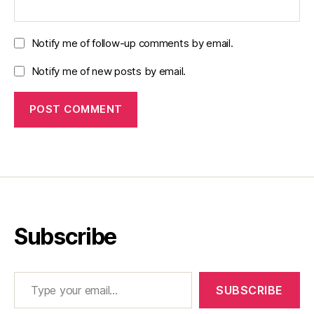
Notify me of follow-up comments by email.
Notify me of new posts by email.
Subscribe
Type your email…
SUBSCRIBE