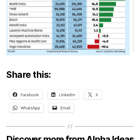
Share this:
Facebook
LinkedIn
X
WhatsApp
Email
Discover more from Alpha Ideas