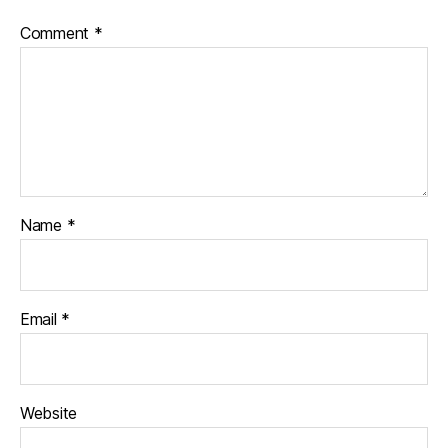
Comment
*
Name
*
Email
*
Website