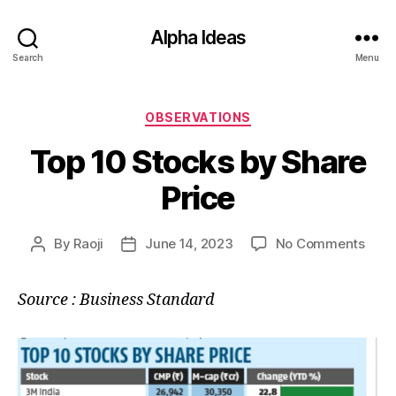
Alpha Ideas
Search
Menu
Categories
OBSERVATIONS
Top 10 Stocks by Share
Price
on
By
Raoji
June 14, 2023
No Comments
Post
Post
Top
author
date
10
Source : Business Standard
Stoc
by
Shar
Price