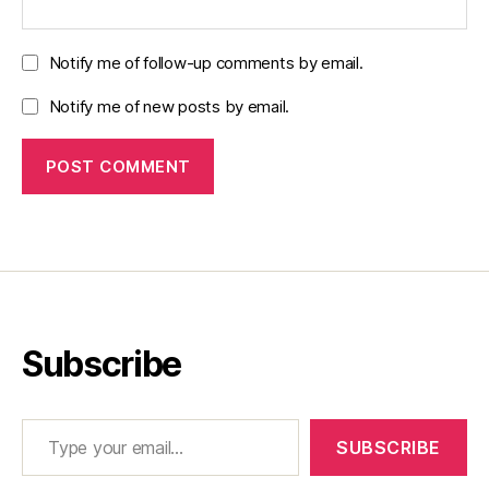
Notify me of follow-up comments by email.
Notify me of new posts by email.
Subscribe
Type your email…
SUBSCRIBE