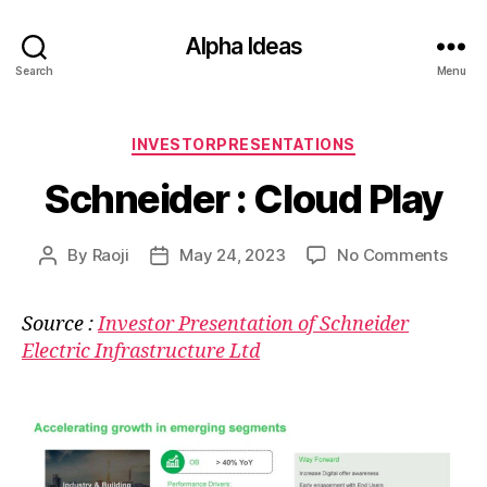
Alpha Ideas
Search
Menu
Categories
INVESTORPRESENTATIONS
Schneider : Cloud Play
on
By
Raoji
May 24, 2023
No Comments
Post
Post
Schn
author
date
:
Source :
Investor Presentation of Schneider
Clou
Electric Infrastructure Ltd
Play