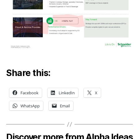
Share this:
Facebook
LinkedIn
X
WhatsApp
Email
Discover more from Alpha Ideas