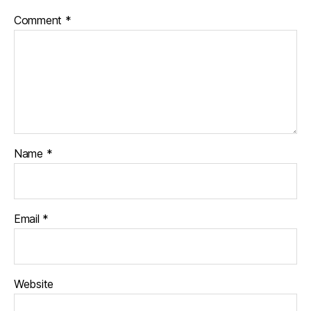
Comment
*
Name
*
Email
*
Website