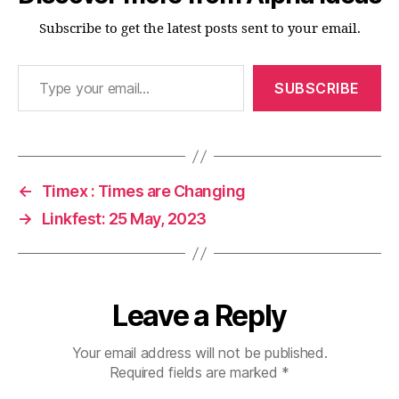
Subscribe to get the latest posts sent to your email.
Type your email…
SUBSCRIBE
←
Timex : Times are Changing
→
Linkfest: 25 May, 2023
Leave a Reply
Your email address will not be published.
Required fields are marked
*