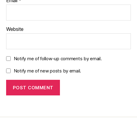
Email
*
Website
Notify me of follow-up comments by email.
Notify me of new posts by email.