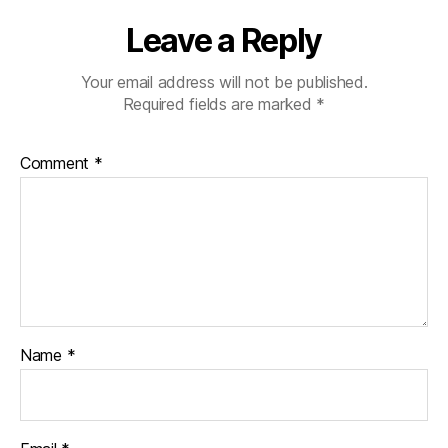
Leave a Reply
Your email address will not be published.
Required fields are marked
*
Comment
*
Name
*