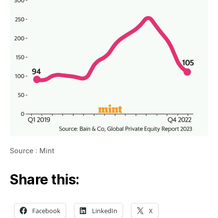
Source : Mint
Share this:
Facebook
LinkedIn
X