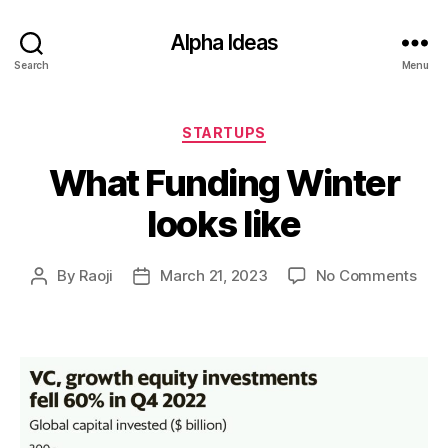
Alpha Ideas
Search
Menu
Categories
STARTUPS
What Funding Winter
looks like
on
By
Raoji
March 21, 2023
No Comments
Post
Post
Wha
author
date
Fun
Wint
look
like