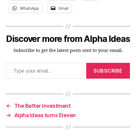
WhatsApp
Email
Discover more from Alpha Ideas
Subscribe to get the latest posts sent to your email.
Type your email…
SUBSCRIBE
←
The Better Investment
→
Alpha Ideas turns Eleven