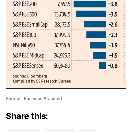
Source : Business Standard
Share this: