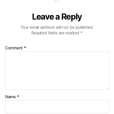
Leave a Reply
Your email address will not be published.
Required fields are marked
*
Comment
*
Name
*