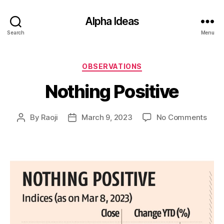
Alpha Ideas
Search
Menu
Categories
OBSERVATIONS
Nothing Positive
on
By
Raoji
March 9, 2023
No Comments
Post
Post
Noth
author
date
Posit