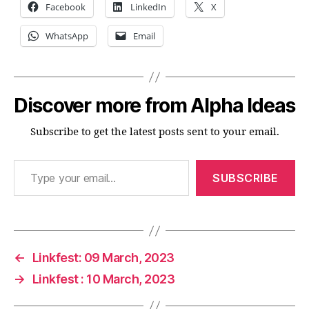
Facebook
LinkedIn
X
WhatsApp
Email
Discover more from Alpha Ideas
Subscribe to get the latest posts sent to your email.
Type your email…
SUBSCRIBE
←
Linkfest: 09 March, 2023
→
Linkfest : 10 March, 2023