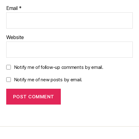
Email
*
Website
Notify me of follow-up comments by email.
Notify me of new posts by email.